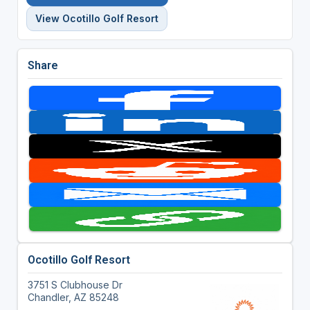
View Ocotillo Golf Resort
Share
Ocotillo Golf Resort
3751 S Clubhouse Dr
Chandler, AZ 85248