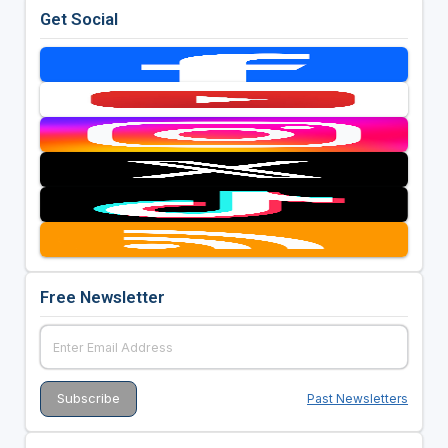
Get Social
Free Newsletter
Past Newsletters