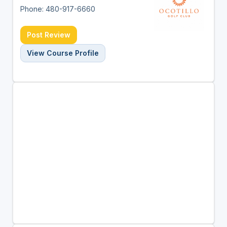
Phone: 480-917-6660
Post Review
View Course Profile