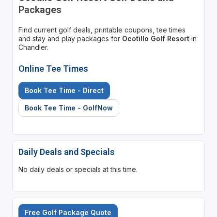
Packages
Find current golf deals, printable coupons, tee times
and stay and play packages for
Ocotillo Golf Resort
in
Chandler.
Online Tee Times
Book Tee Time - Direct
Book Tee Time - GolfNow
Daily Deals and Specials
No daily deals or specials at this time.
Free Golf Package Quote