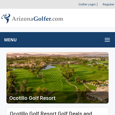
Golfer Login
|
Register
MENU
Ocotillo Golf Resort
Ocotillo Golf Resort Golf Deals and