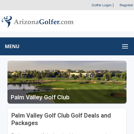
Golfer Login
|
Register
MENU
Palm Valley Golf Club
Palm Valley Golf Club Golf Deals and
Packages