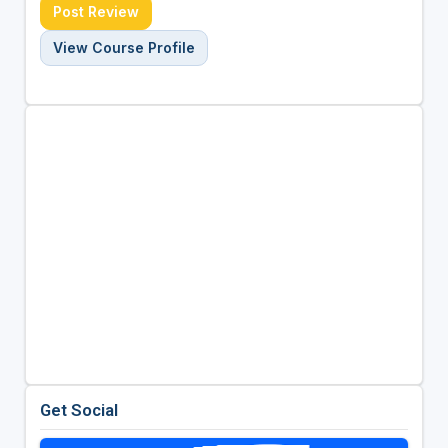
Post Review
View Course Profile
Get Social