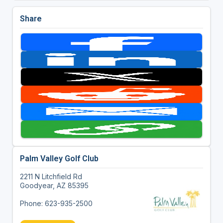
Share
Palm Valley Golf Club
2211 N Litchfield Rd
Goodyear, AZ 85395
Phone: 623-935-2500