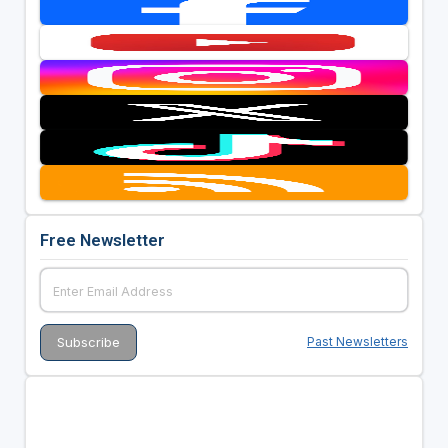
Free Newsletter
Past Newsletters