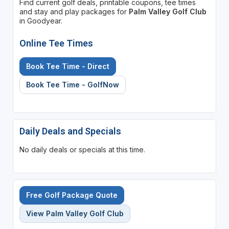
Find current golf deals, printable coupons, tee times
and stay and play packages for
Palm Valley Golf Club
in Goodyear.
Online Tee Times
Book Tee Time - Direct
Book Tee Time - GolfNow
Daily Deals and Specials
No daily deals or specials at this time.
Free Golf Package Quote
View Palm Valley Golf Club