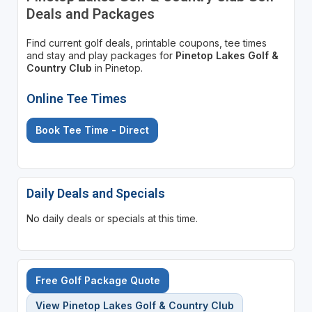
Deals and Packages
Find current golf deals, printable coupons, tee times
and stay and play packages for
Pinetop Lakes Golf &
Country Club
in Pinetop.
Online Tee Times
Book Tee Time - Direct
Daily Deals and Specials
No daily deals or specials at this time.
Free Golf Package Quote
View Pinetop Lakes Golf & Country Club