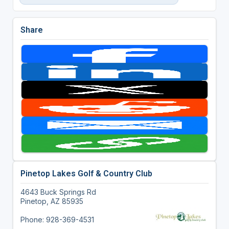
Share
Pinetop Lakes Golf & Country Club
4643 Buck Springs Rd
Pinetop, AZ 85935
Phone: 928-369-4531