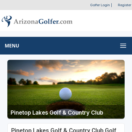
Golfer Login
|
Register
MENU
Pinetop Lakes Golf & Country Club
Pinetop Lakes Golf & Country Club Golf