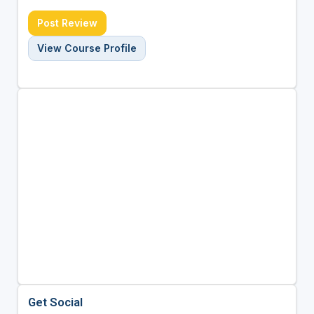
Post Review
View Course Profile
Get Social