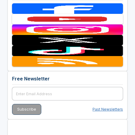
Free Newsletter
Past Newsletters