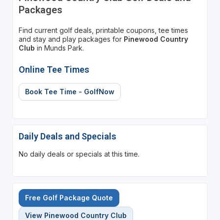
Packages
Find current golf deals, printable coupons, tee times
and stay and play packages for
Pinewood Country
Club
in Munds Park.
Online Tee Times
Book Tee Time - GolfNow
Daily Deals and Specials
No daily deals or specials at this time.
Free Golf Package Quote
View Pinewood Country Club