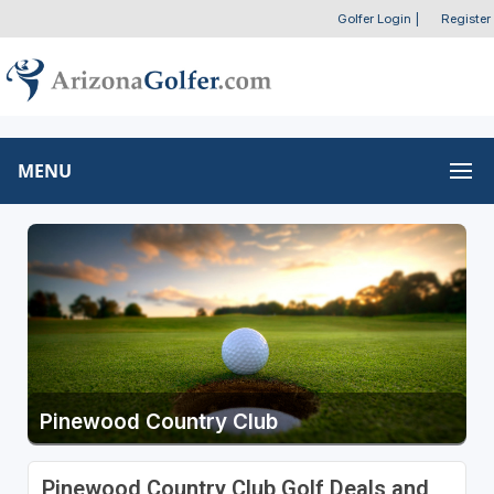
Golfer Login
|
Register
MENU
Pinewood Country Club
Pinewood Country Club Golf Deals and