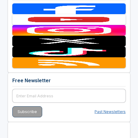
Free Newsletter
Past Newsletters