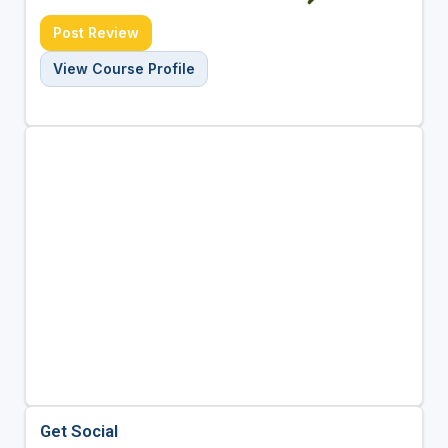
Post Review
View Course Profile
Get Social