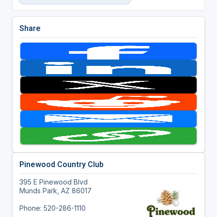
Share
Pinewood Country Club
395 E Pinewood Blvd
Munds Park, AZ 86017
Phone: 520-286-1110