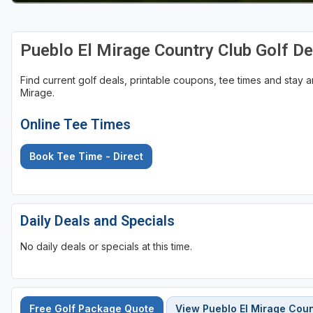
Pueblo El Mirage Country Club Golf D
Find current golf deals, printable coupons, tee times and stay
Mirage.
Online Tee Times
Book Tee Time - Direct
Daily Deals and Specials
No daily deals or specials at this time.
Free Golf Package Quote
View Pueblo El Mirage Coun