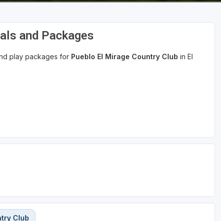
eals and Packages
 and play packages for
Pueblo El Mirage Country Club
in El
try Club