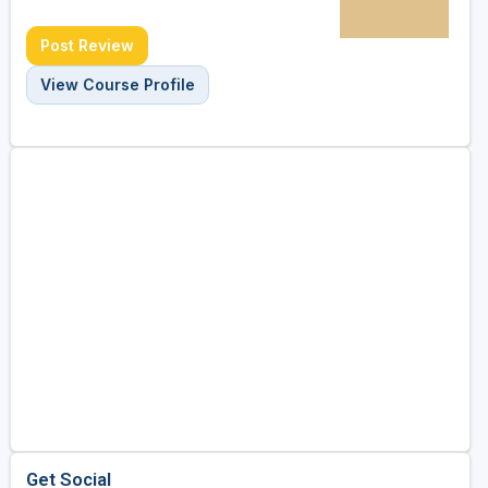
Post Review
View Course Profile
Get Social