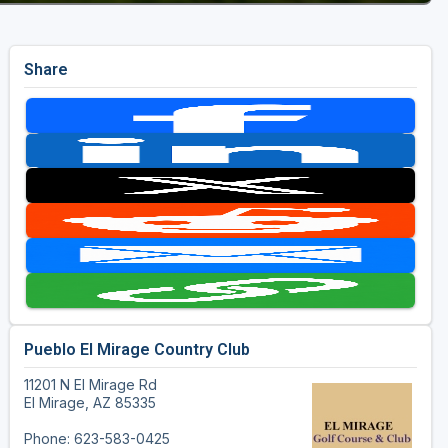
Share
Pueblo El Mirage Country Club
11201 N El Mirage Rd
El Mirage, AZ 85335
Phone: 623-583-0425