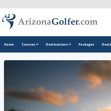
Home
Courses
Destinations
Packages
Deal
GOLF GUIDES & DESTINATIONS
Casa Grande
Lake Havasu
Mesa
Phoenix