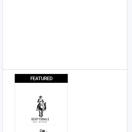
FEATURED