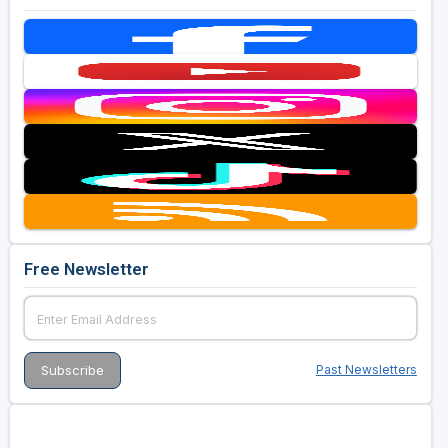
Free Newsletter
Past Newsletters