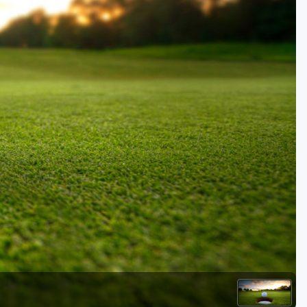
Golf Travel Ideas