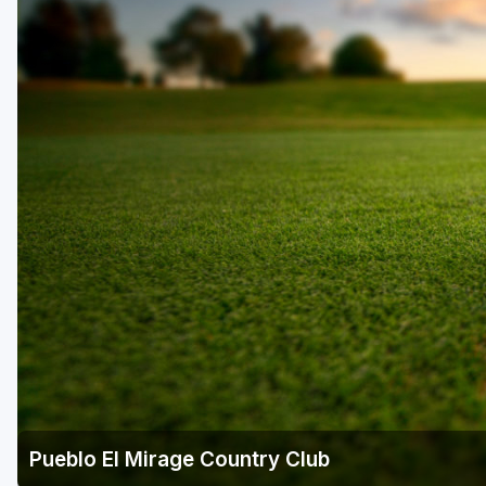
Scottsdale
Sedona
Tucson
Pueblo El Mirage Country Club