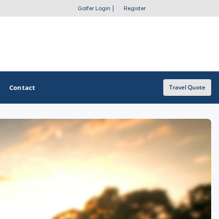
Golfer Login
|
Register
Contact
Travel Quote
OTHER GOLF GUIDES
Golf Course Map
Casino Golf Guide
Golf Resorts Directory
Stay and Play Packages