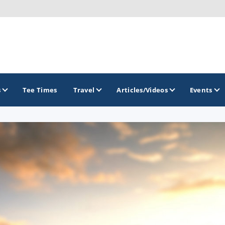
s
Tee Times
Travel
Articles/Videos
Events
GOLF TRAILS
Arizona Golf Trail
Sonoran Desert Golf Trail
Wildcat Trail