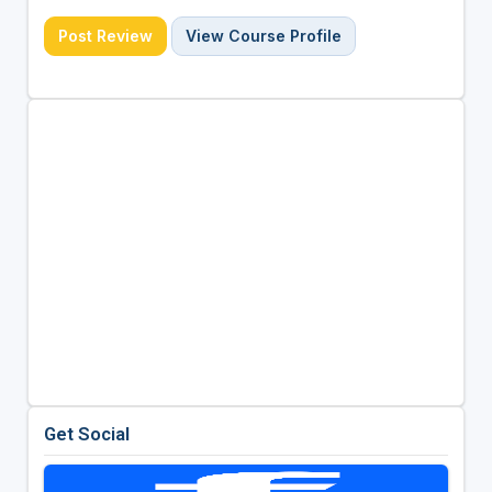
Post Review
View Course Profile
Get Social