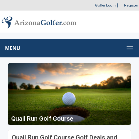
Golfer Login
|
Register
MENU
Quail Run Golf Course
Quail Run Golf Course Golf Deals and