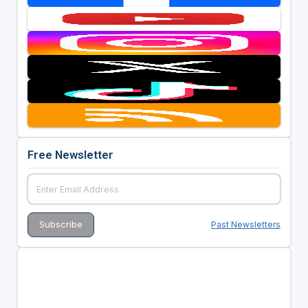
Free Newsletter
Past Newsletters