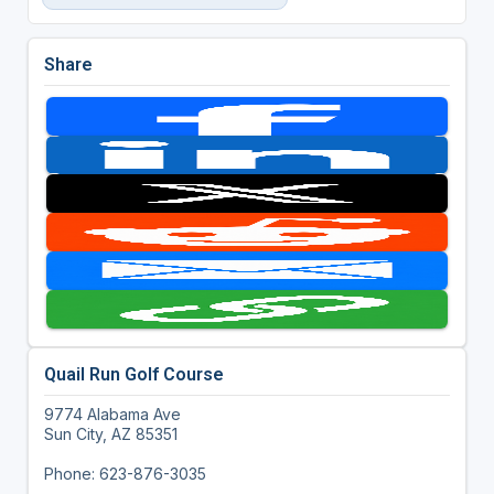
Share
Quail Run Golf Course
9774 Alabama Ave
Sun City, AZ 85351
Phone: 623-876-3035