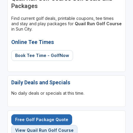
Packages
Find current golf deals, printable coupons, tee times
and stay and play packages for
Quail Run Golf Course
in Sun City.
Online Tee Times
Book Tee Time - GolfNow
Daily Deals and Specials
No daily deals or specials at this time.
Free Golf Package Quote
View Quail Run Golf Course