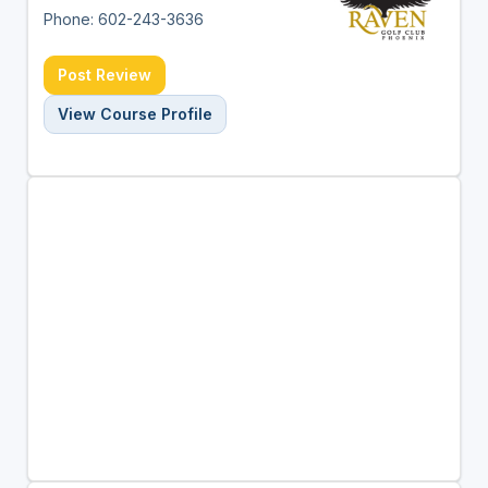
Phone: 602-243-3636
Post Review
View Course Profile