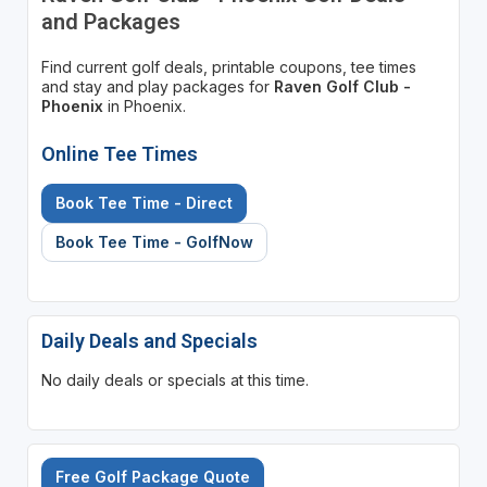
and Packages
Find current golf deals, printable coupons, tee times
and stay and play packages for
Raven Golf Club -
Phoenix
in Phoenix.
Online Tee Times
Book Tee Time - Direct
Book Tee Time - GolfNow
Daily Deals and Specials
No daily deals or specials at this time.
Free Golf Package Quote