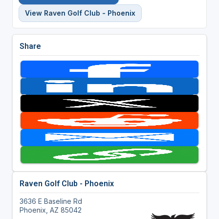
View Raven Golf Club - Phoenix
Share
Raven Golf Club - Phoenix
3636 E Baseline Rd
Phoenix, AZ 85042