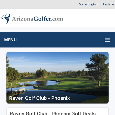
Golfer Login
|
Register
MENU
Raven Golf Club - Phoenix
Raven Golf Club - Phoenix Golf Deals