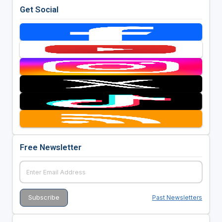
Get Social
Free Newsletter
Past Newsletters