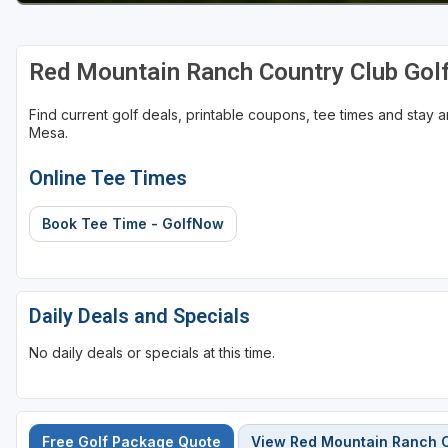
Red Mountain Ranch Country Club Gol
Find current golf deals, printable coupons, tee times and stay
Mesa.
Online Tee Times
Book Tee Time - GolfNow
Daily Deals and Specials
No daily deals or specials at this time.
Free Golf Package Quote
View Red Mountain Ranch 