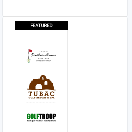
FEATURED