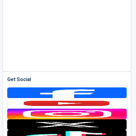
Get Social