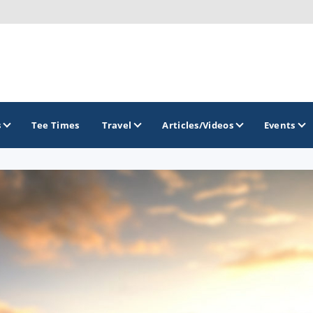
s
Tee Times
Travel
Articles/Videos
Events
GOLF TRAILS
Arizona Golf Trail
Sonoran Desert Golf Trail
Wildcat Trail