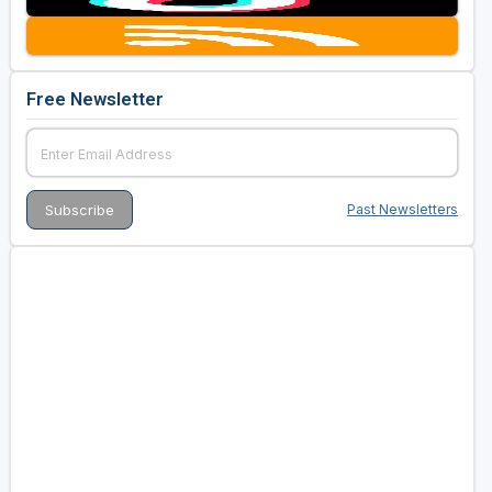
Free Newsletter
Past Newsletters