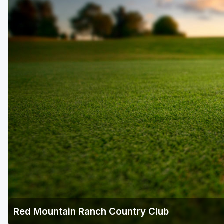
Scottsdale
Sedona
Tucson
Red Mountain Ranch Country Club