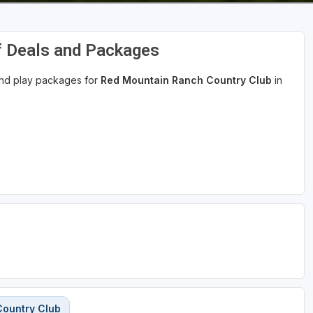
f Deals and Packages
 and play packages for
Red Mountain Ranch Country Club
in
Country Club