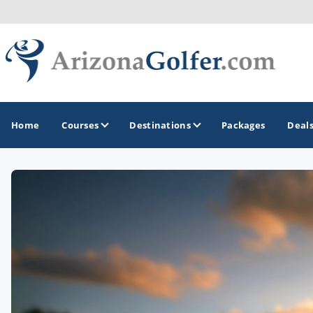
Home
Courses
Destinations
Packages
Deal
GOLF GUIDES & DESTINATIONS
Casa Grande
Lake Havasu
Mesa
Phoenix