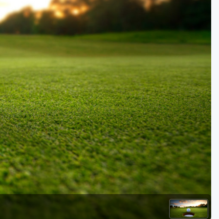
Golf Travel Ideas