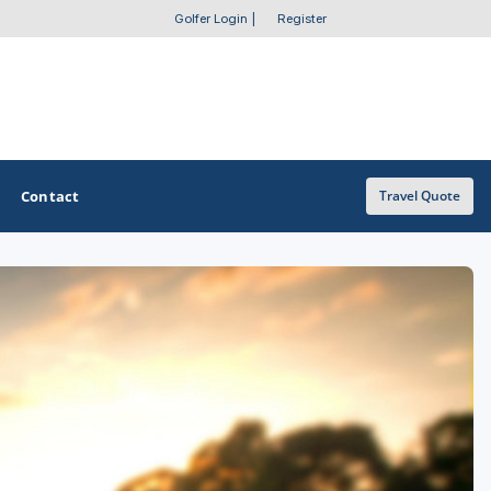
Golfer Login
|
Register
Contact
Travel Quote
OTHER GOLF GUIDES
Golf Course Map
Casino Golf Guide
Golf Resorts Directory
Stay and Play Packages