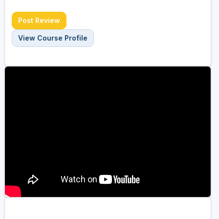
Post Review
View Course Profile