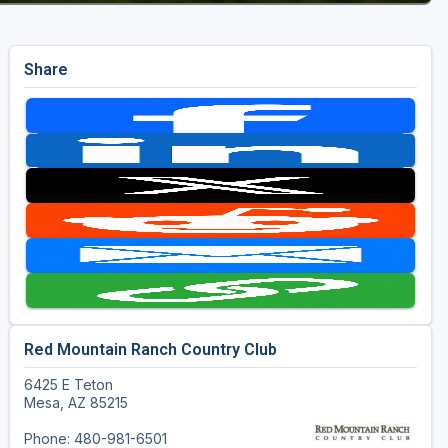
Share
Red Mountain Ranch Country Club
6425 E Teton
Mesa, AZ 85215
Phone: 480-981-6501