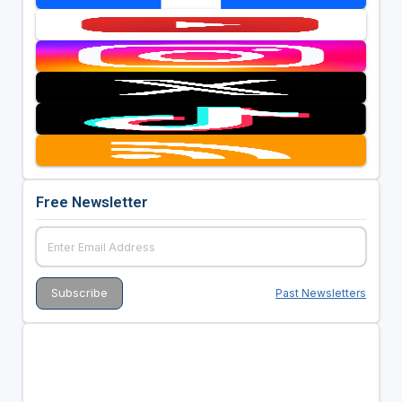
Free Newsletter
Past Newsletters