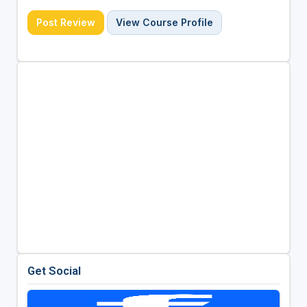
Post Review
View Course Profile
Get Social