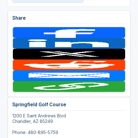
Share
Springfield Golf Course
1200 E Saint Andrews Blvd
Chandler, AZ 85249
Phone: 480-895-5759