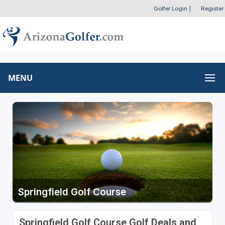
Golfer Login
|
Register
MENU
Springfield Golf Course
Springfield Golf Course Golf Deals and