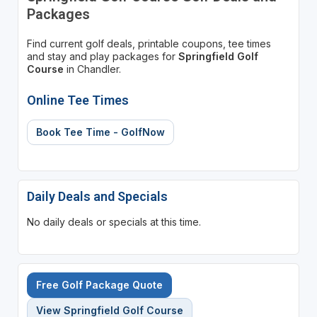
Packages
Find current golf deals, printable coupons, tee times
and stay and play packages for
Springfield Golf
Course
in Chandler.
Online Tee Times
Book Tee Time - GolfNow
Daily Deals and Specials
No daily deals or specials at this time.
Free Golf Package Quote
View Springfield Golf Course