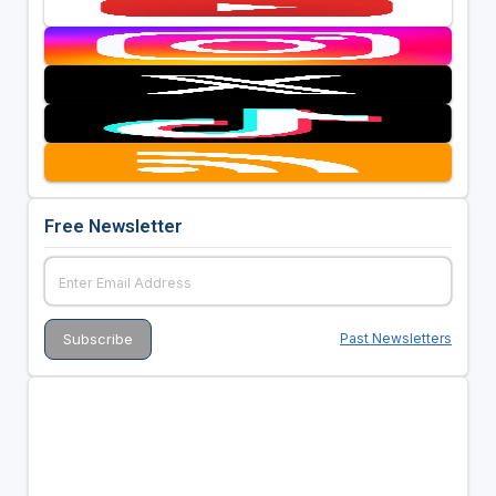
Free Newsletter
Past Newsletters