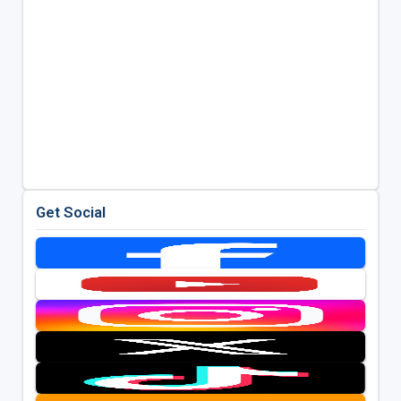
Get Social