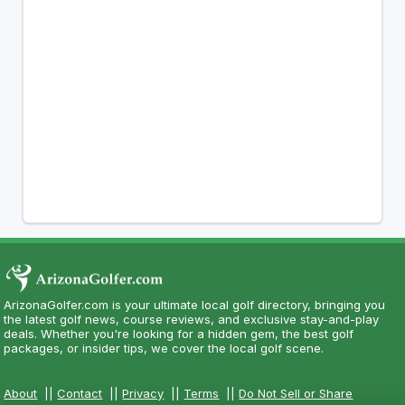
ArizonaGolfer.com is your ultimate local golf directory, bringing you
the latest golf news, course reviews, and exclusive stay-and-play
deals. Whether you're looking for a hidden gem, the best golf
packages, or insider tips, we cover the local golf scene.
About
||
Contact
||
Privacy
||
Terms
||
Do Not Sell or Share