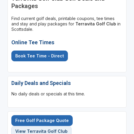
Packages
Find current golf deals, printable coupons, tee times
and stay and play packages for
Terravita Golf Club
in
Scottsdale.
Online Tee Times
Book Tee Time - Direct
Daily Deals and Specials
No daily deals or specials at this time.
Free Golf Package Quote
View Terravita Golf Club