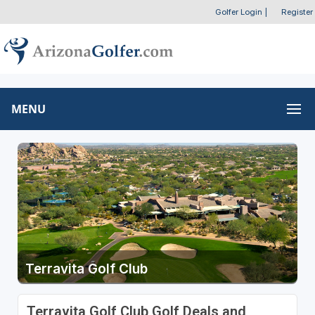
Golfer Login
|
Register
MENU
Terravita Golf Club
Terravita Golf Club Golf Deals and