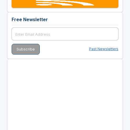
Free Newsletter
Past Newsletters