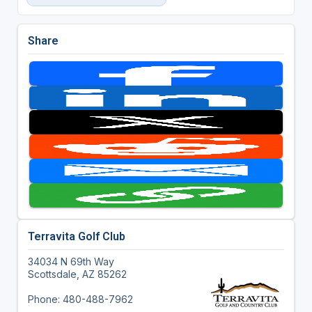
Share
Terravita Golf Club
34034 N 69th Way
Scottsdale, AZ 85262
Phone: 480-488-7962