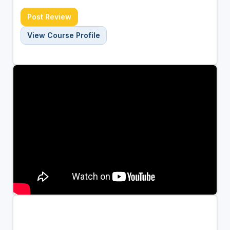
Post Review
View Course Profile