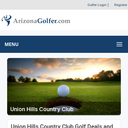
Golfer Login
|
Register
MENU
Union Hills Country Club
Union Hills Country Club Golf Deals and