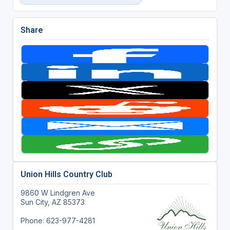
Share
Union Hills Country Club
9860 W Lindgren Ave
Sun City, AZ 85373
Phone: 623-977-4281