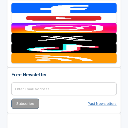
Free Newsletter
Past Newsletters