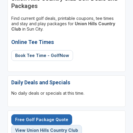
Packages
Find current golf deals, printable coupons, tee times
and stay and play packages for
Union Hills Country
Club
in Sun City.
Online Tee Times
Book Tee Time - GolfNow
Daily Deals and Specials
No daily deals or specials at this time.
Free Golf Package Quote
View Union Hills Country Club