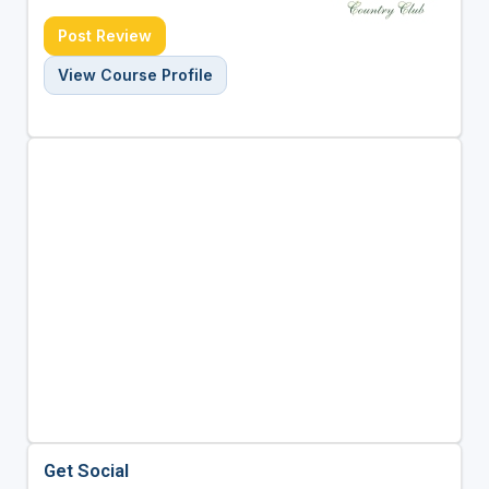
Post Review
View Course Profile
Get Social