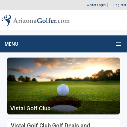
Golfer Login
|
Register
MENU
Vistal Golf Club
Vistal Golf Club Golf Deals and