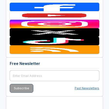
Free Newsletter
Past Newsletters