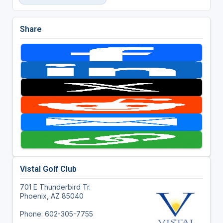
Share
Vistal Golf Club
701 E Thunderbird Tr.
Phoenix, AZ 85040
Phone: 602-305-7755