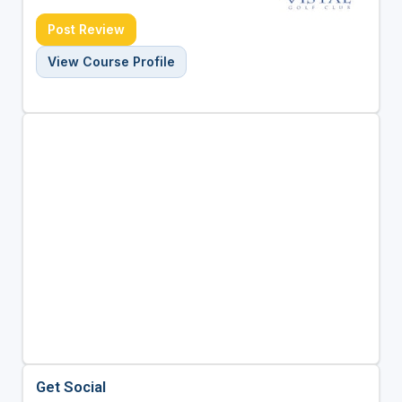
Post Review
View Course Profile
Get Social