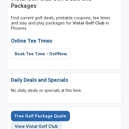
Packages
Find current golf deals, printable coupons, tee times
and stay and play packages for
Vistal Golf Club
in
Phoenix.
Online Tee Times
Book Tee Time - GolfNow
Daily Deals and Specials
No daily deals or specials at this time.
Free Golf Package Quote
View Vistal Golf Club