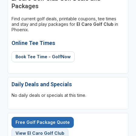
Packages
Find current golf deals, printable coupons, tee times
and stay and play packages for
El Caro Golf Club
in
Phoenix.
Online Tee Times
Book Tee Time - GolfNow
Daily Deals and Specials
No daily deals or specials at this time.
Free Golf Package Quote
View El Caro Golf Club