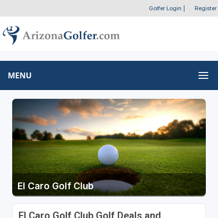
Golfer Login
|
Register
MENU
El Caro Golf Club
El Caro Golf Club Golf Deals and