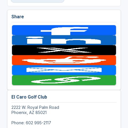
Share
El Caro Golf Club
2222 W. Royal Palm Road
Phoenix, AZ 85021
Phone: 602 995-2117