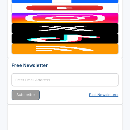
Free Newsletter
Past Newsletters