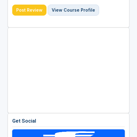
Post Review
View Course Profile
Get Social