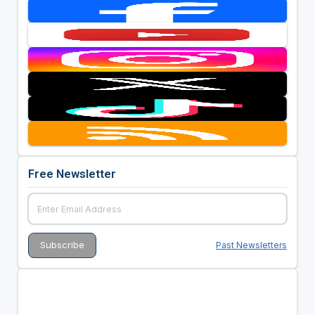
Free Newsletter
Past Newsletters