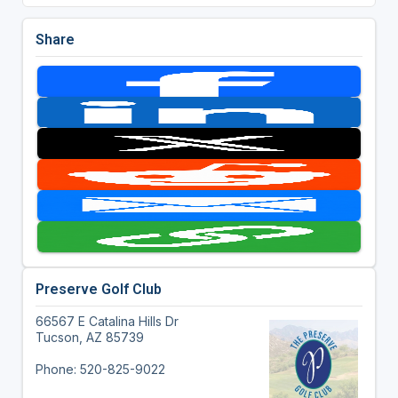
Share
Preserve Golf Club
66567 E Catalina Hills Dr
Tucson, AZ 85739
Phone: 520-825-9022