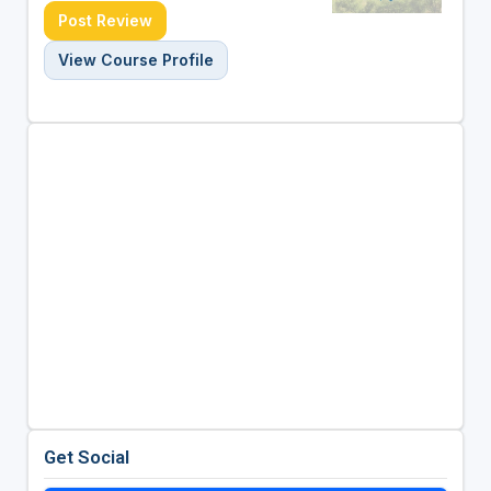
Post Review
View Course Profile
Get Social