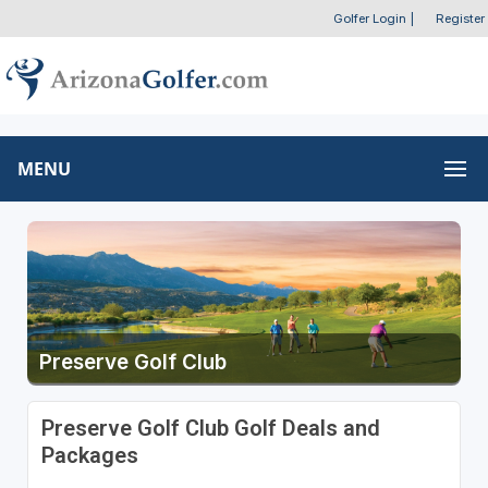
Golfer Login
|
Register
MENU
Preserve Golf Club
Preserve Golf Club Golf Deals and
Packages