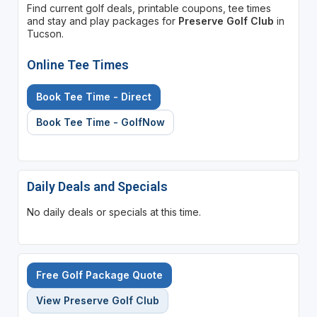
Find current golf deals, printable coupons, tee times
and stay and play packages for
Preserve Golf Club
in
Tucson.
Online Tee Times
Book Tee Time - Direct
Book Tee Time - GolfNow
Daily Deals and Specials
No daily deals or specials at this time.
Free Golf Package Quote
View Preserve Golf Club