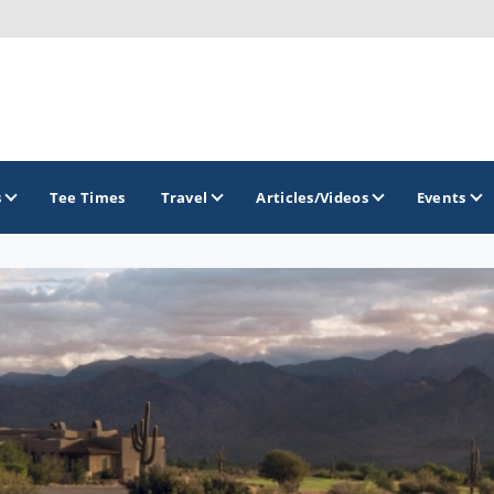
s
Tee Times
Travel
Articles/Videos
Events
GOLF TRAILS
Arizona Golf Trail
Sonoran Desert Golf Trail
Wildcat Trail