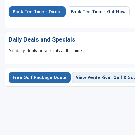
Book Tee Time - Direct
Book Tee Time - GolfNow
Daily Deals and Specials
No daily deals or specials at this time.
Free Golf Package Quote
View Verde River Golf & Soc