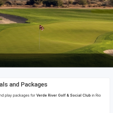
eals and Packages
 and play packages for
Verde River Golf & Social Club
in Rio