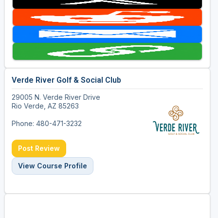
Verde River Golf & Social Club
29005 N. Verde River Drive
Rio Verde, AZ 85263
Phone: 480-471-3232
Post Review
View Course Profile