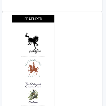
FEATURED