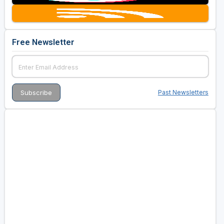
Free Newsletter
Past Newsletters