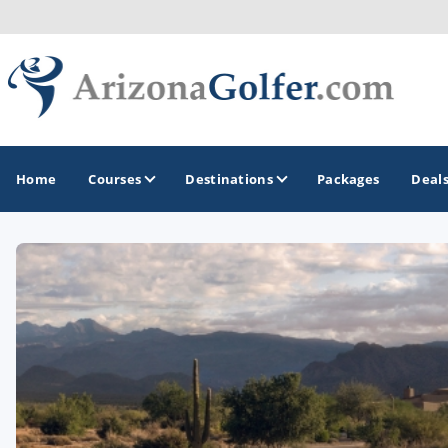
Home
Courses
Destinations
Packages
Deal
GOLF GUIDES & DESTINATIONS
Casa Grande
Lake Havasu
Mesa
Phoenix