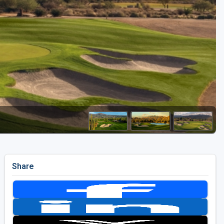
Golf Travel Ideas
Share