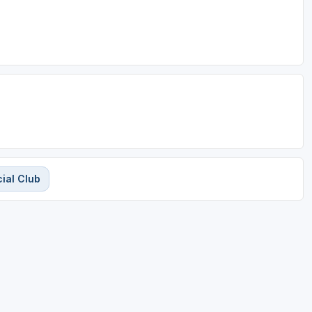
ial Club