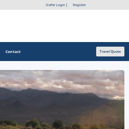
Golfer Login
|
Register
Contact
Travel Quote
OTHER GOLF GUIDES
Golf Course Map
Casino Golf Guide
Golf Resorts Directory
Stay and Play Packages