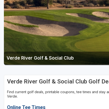
Scottsdale
Sedona
Tucson
Verde River Golf & Social Club
Verde River Golf & Social Club Golf D
Find current golf deals, printable coupons, tee times and stay
Verde.
Online Tee Times