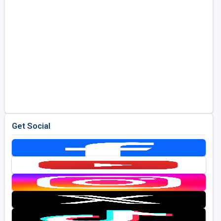
Get Social