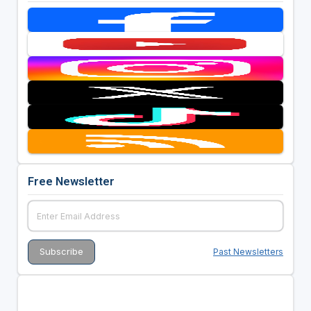
Free Newsletter
Past Newsletters