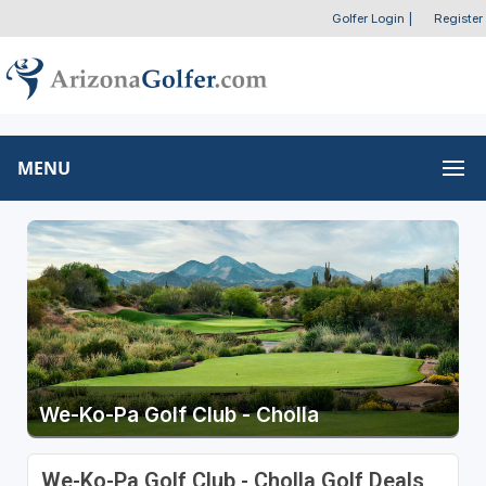
Golfer Login
|
Register
MENU
We-Ko-Pa Golf Club - Cholla
We-Ko-Pa Golf Club - Cholla Golf Deals