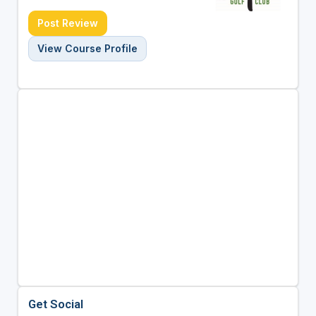
Post Review
View Course Profile
Get Social