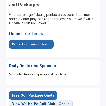
and Packages
Find current golf deals, printable coupons, tee times
and stay and play packages for
We-Ko-Pa Golf Club -
Cholla
in Fort McDowell.
Online Tee Times
Book Tee Time - Direct
Daily Deals and Specials
No daily deals or specials at this time.
Free Golf Package Quote
View We-Ko-Pa Golf Club - Cholla