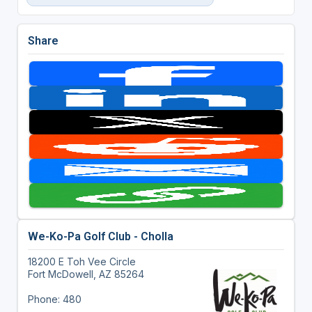
Share
We-Ko-Pa Golf Club - Cholla
18200 E Toh Vee Circle
Fort McDowell, AZ 85264
Phone: 480