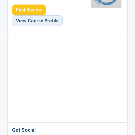
Post Review
View Course Profile
Get Social