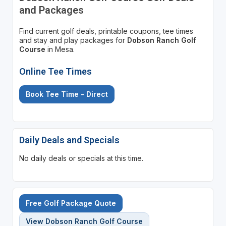
and Packages
Find current golf deals, printable coupons, tee times
and stay and play packages for
Dobson Ranch Golf
Course
in Mesa.
Online Tee Times
Book Tee Time - Direct
Daily Deals and Specials
No daily deals or specials at this time.
Free Golf Package Quote
View Dobson Ranch Golf Course