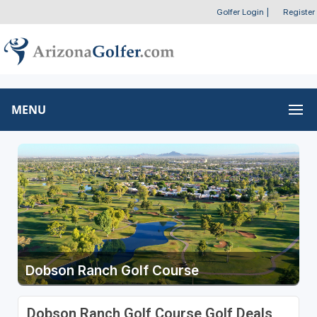
Golfer Login
|
Register
MENU
Dobson Ranch Golf Course
Dobson Ranch Golf Course Golf Deals