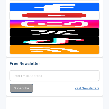
Free Newsletter
Past Newsletters