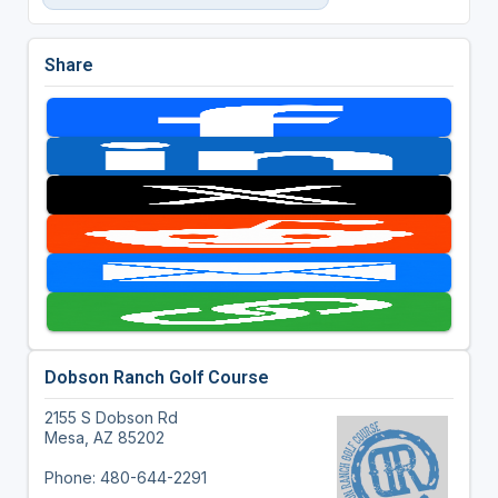
Share
Dobson Ranch Golf Course
2155 S Dobson Rd
Mesa, AZ 85202
Phone: 480-644-2291