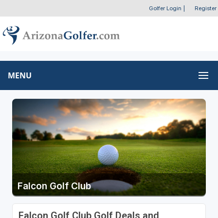
Golfer Login
|
Register
MENU
Falcon Golf Club
Falcon Golf Club Golf Deals and