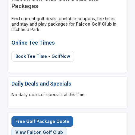
Packages
Find current golf deals, printable coupons, tee times
and stay and play packages for
Falcon Golf Club
in
Litchfield Park.
Online Tee Times
Book Tee Time - GolfNow
Daily Deals and Specials
No daily deals or specials at this time.
Free Golf Package Quote
View Falcon Golf Club