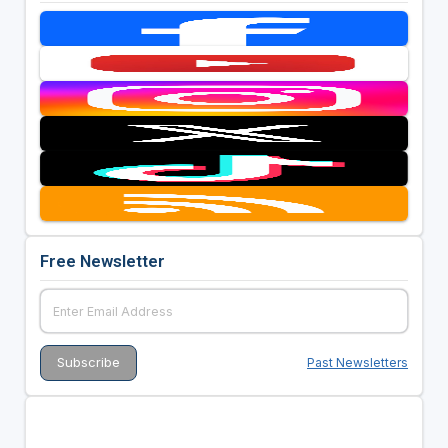
Free Newsletter
Past Newsletters