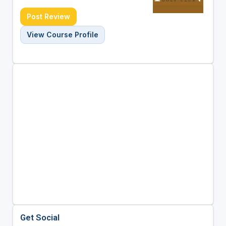
Post Review
View Course Profile
Get Social