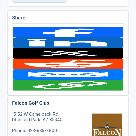
Share
Falcon Golf Club
15152 W Camelback Rd
Litchfield Park, AZ 85340
Phone: 623-935-7800