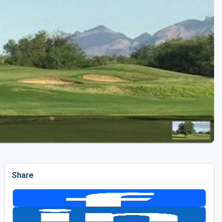
Golf Travel Ideas
Share