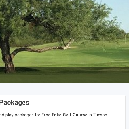
 Packages
 and play packages for
Fred Enke Golf Course
in Tucson.