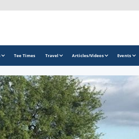
s
Tee Times
Travel
Articles/Videos
Events
GOLF TRAILS
Arizona Golf Trail
Sonoran Desert Golf Trail
Wildcat Trail