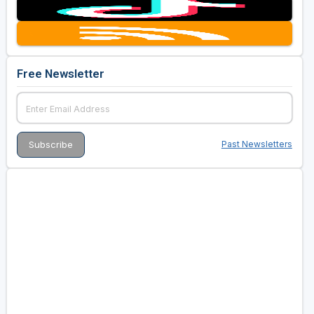
Free Newsletter
Past Newsletters