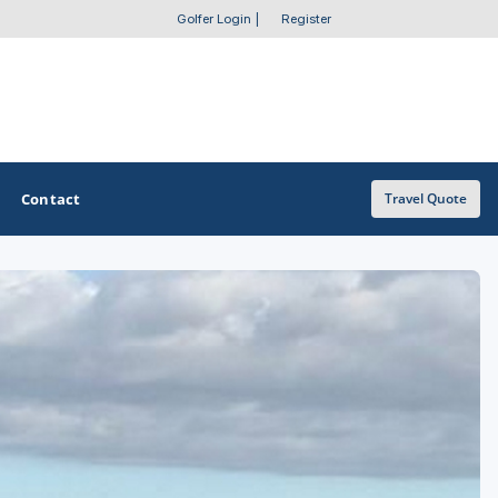
Golfer Login
|
Register
Contact
Travel Quote
OTHER GOLF GUIDES
Golf Course Map
Casino Golf Guide
Golf Resorts Directory
Stay and Play Packages