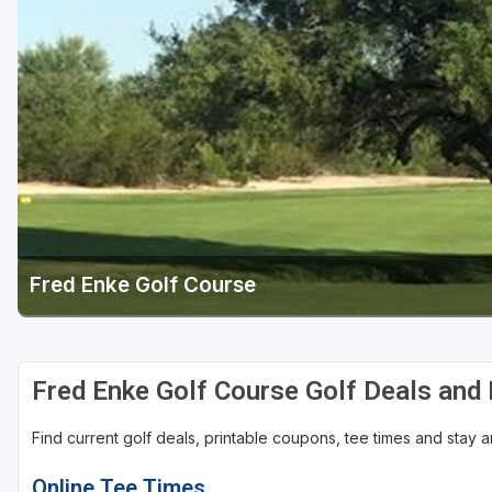
Scottsdale
Sedona
Tucson
Fred Enke Golf Course
Fred Enke Golf Course Golf Deals and
Find current golf deals, printable coupons, tee times and stay
Online Tee Times