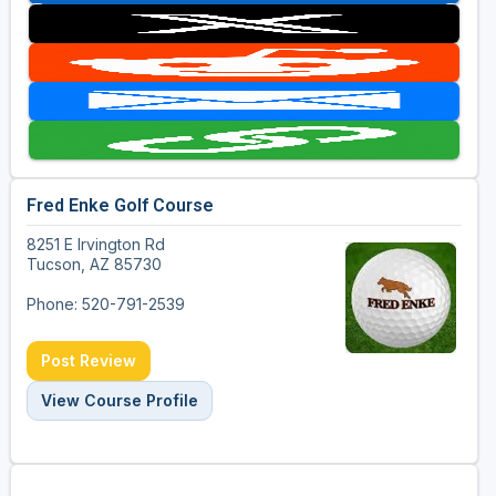
Fred Enke Golf Course
8251 E Irvington Rd
Tucson, AZ 85730
Phone: 520-791-2539
Post Review
View Course Profile