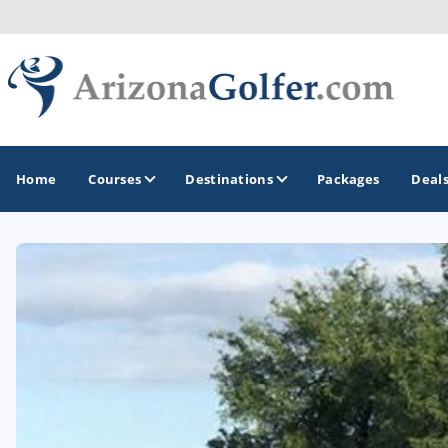
Home
Courses
Destinations
Packages
Deal
GOLF GUIDES & DESTINATIONS
Casa Grande
Lake Havasu
Mesa
Phoenix