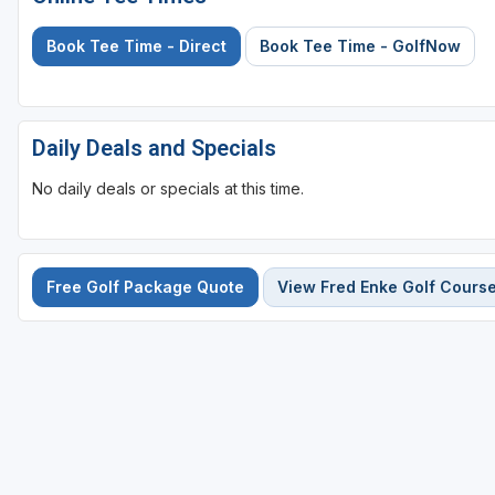
Book Tee Time - Direct
Book Tee Time - GolfNow
Daily Deals and Specials
No daily deals or specials at this time.
Free Golf Package Quote
View Fred Enke Golf Cours