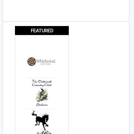
FEATURED