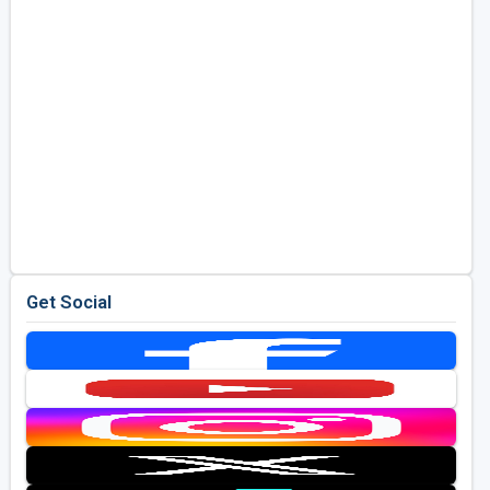
Get Social