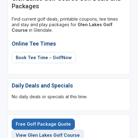
Packages
Find current golf deals, printable coupons, tee times
and stay and play packages for
Glen Lakes Golf
Course
in Glendale.
Online Tee Times
Book Tee Time - GolfNow
Daily Deals and Specials
No daily deals or specials at this time.
Free Golf Package Quote
View Glen Lakes Golf Course