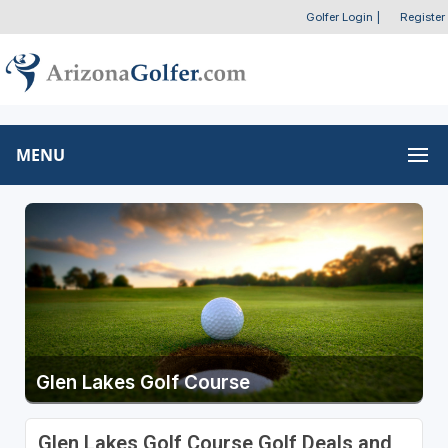
Golfer Login
|
Register
MENU
Glen Lakes Golf Course
Glen Lakes Golf Course Golf Deals and