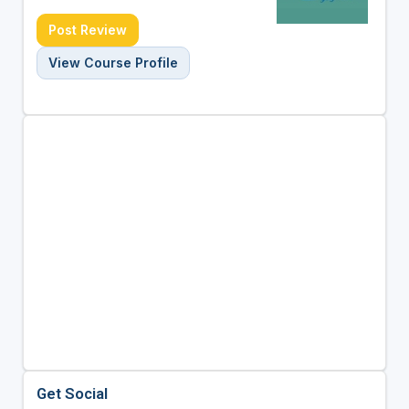
Post Review
View Course Profile
Get Social