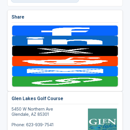
Share
Glen Lakes Golf Course
5450 W Northern Ave
Glendale, AZ 85301
Phone: 623-939-7541