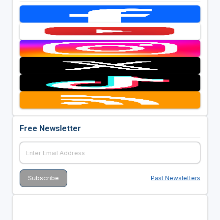
Free Newsletter
Past Newsletters