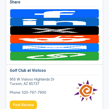
Share
Golf Club at Vistoso
955 W Vistoso Highlands Dr
Tucson, AZ 85737
Phone: 520-797-7900
Post Review