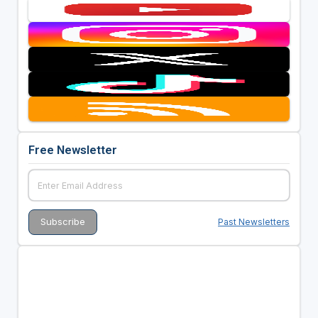
Free Newsletter
Past Newsletters