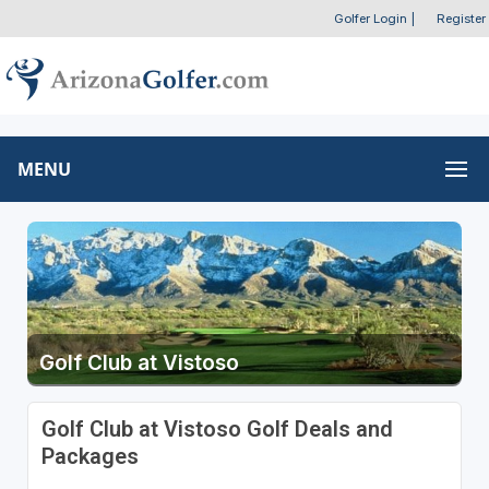
Golfer Login
|
Register
MENU
Golf Club at Vistoso
Golf Club at Vistoso Golf Deals and
Packages