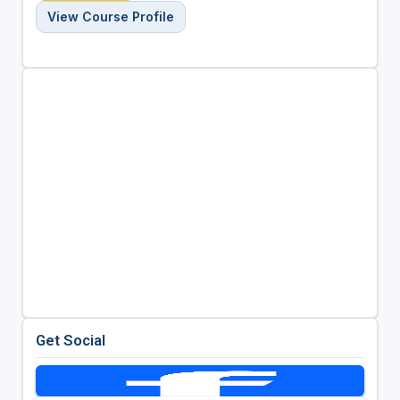
View Course Profile
Get Social