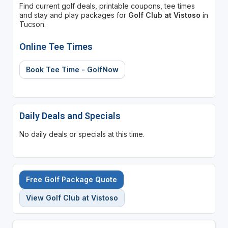
Find current golf deals, printable coupons, tee times
and stay and play packages for
Golf Club at Vistoso
in
Tucson.
Online Tee Times
Book Tee Time - GolfNow
Daily Deals and Specials
No daily deals or specials at this time.
Free Golf Package Quote
View Golf Club at Vistoso