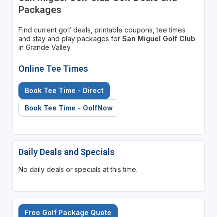
Packages
Find current golf deals, printable coupons, tee times
and stay and play packages for
San Miguel Golf Club
in Grande Valley.
Online Tee Times
Book Tee Time - Direct
Book Tee Time - GolfNow
Daily Deals and Specials
No daily deals or specials at this time.
Free Golf Package Quote