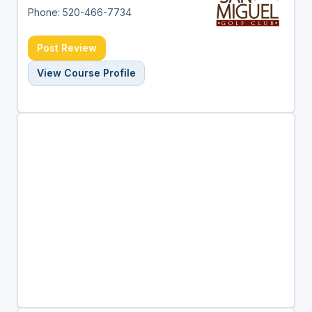
Phone: 520-466-7734
Post Review
View Course Profile