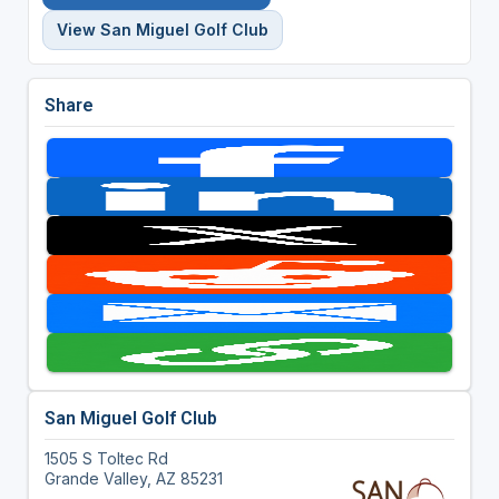
View San Miguel Golf Club
Share
San Miguel Golf Club
1505 S Toltec Rd
Grande Valley, AZ 85231