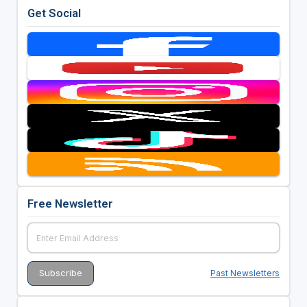
Get Social
Free Newsletter
Past Newsletters