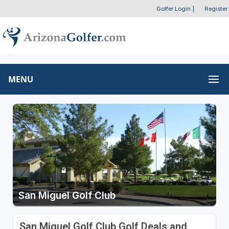
Golfer Login
|
Register
MENU
San Miguel Golf Club
San Miguel Golf Club Golf Deals and