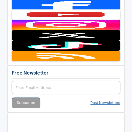
Free Newsletter
Past Newsletters