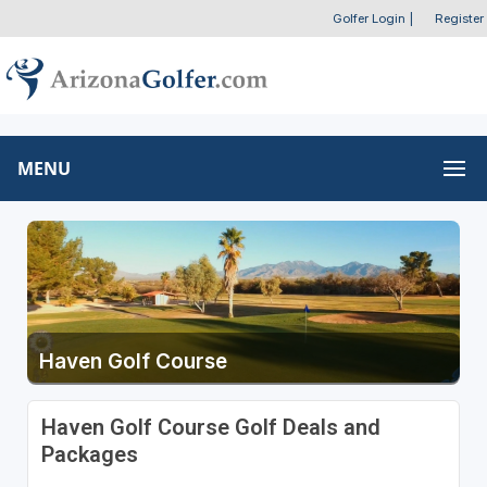
Golfer Login
|
Register
MENU
Haven Golf Course
Haven Golf Course Golf Deals and
Packages