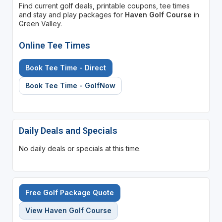
Find current golf deals, printable coupons, tee times
and stay and play packages for
Haven Golf Course
in
Green Valley.
Online Tee Times
Book Tee Time - Direct
Book Tee Time - GolfNow
Daily Deals and Specials
No daily deals or specials at this time.
Free Golf Package Quote
View Haven Golf Course