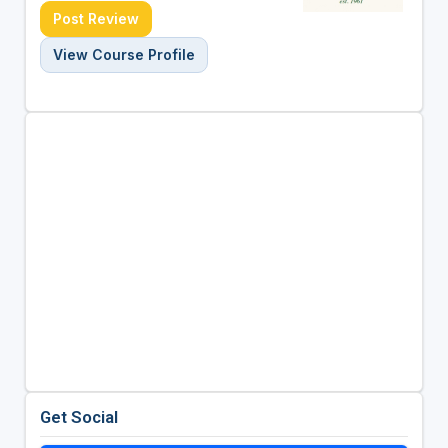
Post Review
View Course Profile
Get Social