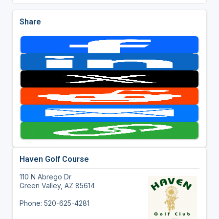
Share
Haven Golf Course
110 N Abrego Dr
Green Valley, AZ 85614
Phone: 520-625-4281