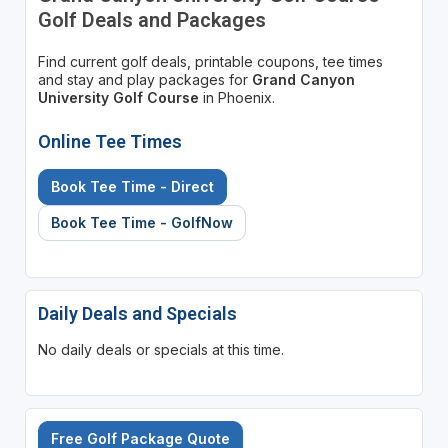
Golf Deals and Packages
Find current golf deals, printable coupons, tee times
and stay and play packages for
Grand Canyon
University Golf Course
in Phoenix.
Online Tee Times
Book Tee Time - Direct
Book Tee Time - GolfNow
Daily Deals and Specials
No daily deals or specials at this time.
Free Golf Package Quote