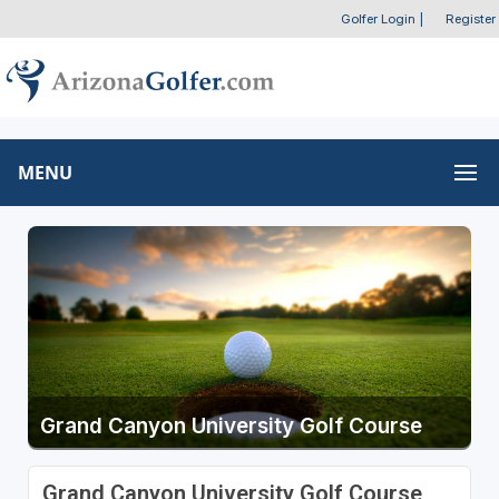
Golfer Login
|
Register
MENU
Grand Canyon University Golf Course
Grand Canyon University Golf Course