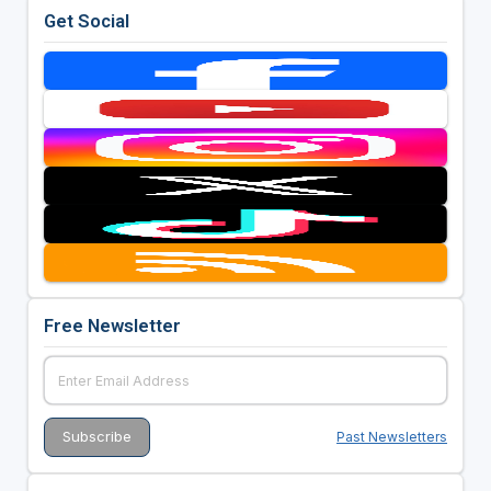
Get Social
Free Newsletter
Past Newsletters