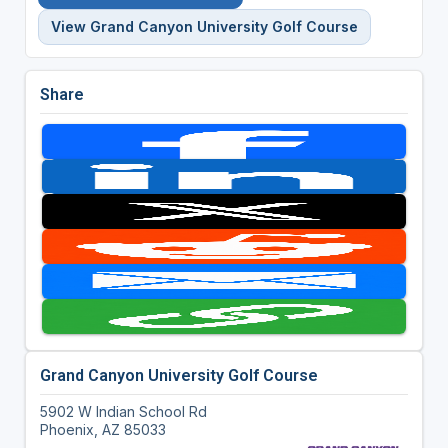
View Grand Canyon University Golf Course
Share
Grand Canyon University Golf Course
5902 W Indian School Rd
Phoenix, AZ 85033