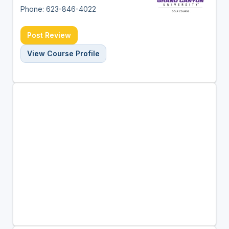
Phone: 623-846-4022
Post Review
View Course Profile