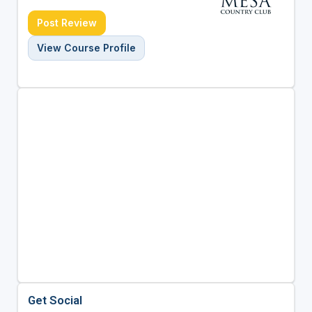
Post Review
View Course Profile
Get Social