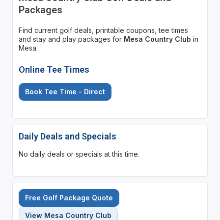
Packages
Find current golf deals, printable coupons, tee times
and stay and play packages for
Mesa Country Club
in
Mesa.
Online Tee Times
Book Tee Time - Direct
Daily Deals and Specials
No daily deals or specials at this time.
Free Golf Package Quote
View Mesa Country Club