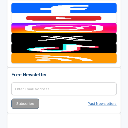
Free Newsletter
Past Newsletters