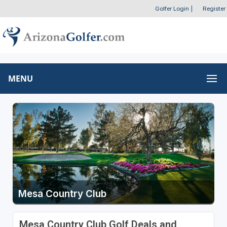
Golfer Login
|
Register
MENU
Mesa Country Club
Mesa Country Club Golf Deals and