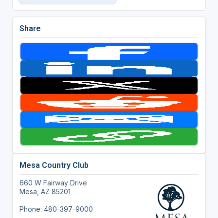
Share
Mesa Country Club
660 W Fairway Drive
Mesa, AZ 85201
Phone: 480-397-9000