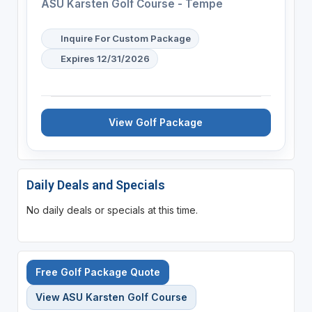
ASU Karsten Golf Course - Tempe
Inquire For Custom Package
Expires 12/31/2026
View Golf Package
Daily Deals and Specials
No daily deals or specials at this time.
Free Golf Package Quote
View ASU Karsten Golf Course