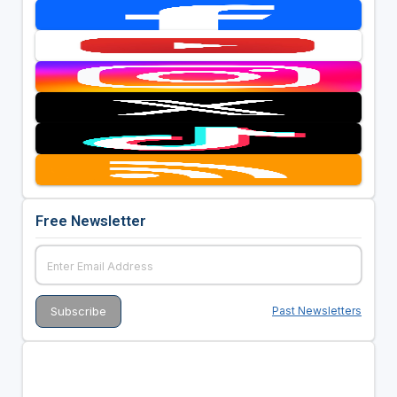
Free Newsletter
Past Newsletters