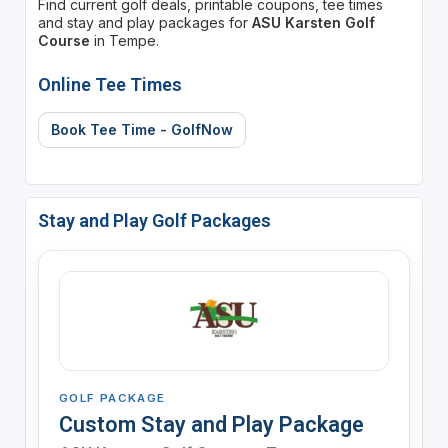
Find current golf deals, printable coupons, tee times
and stay and play packages for
ASU Karsten Golf
Course
in Tempe.
Online Tee Times
Book Tee Time - GolfNow
Stay and Play Golf Packages
GOLF PACKAGE
Custom Stay and Play Package