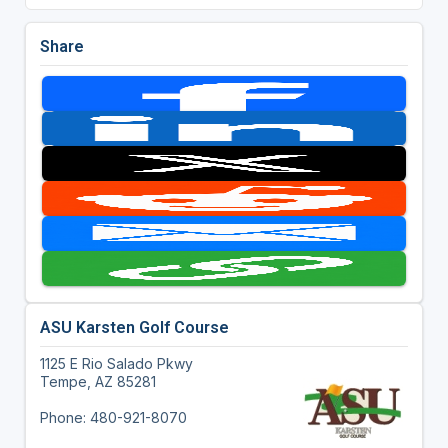
Share
ASU Karsten Golf Course
1125 E Rio Salado Pkwy
Tempe, AZ 85281
Phone: 480-921-8070