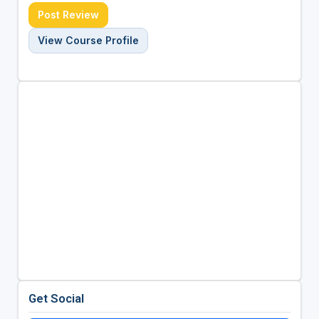
Post Review
View Course Profile
Get Social