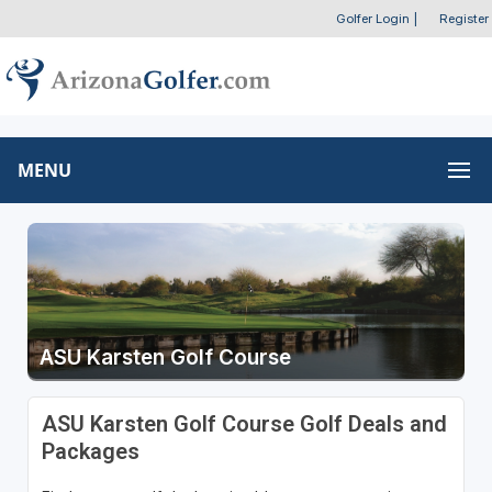
Golfer Login
|
Register
MENU
ASU Karsten Golf Course
ASU Karsten Golf Course Golf Deals and
Packages