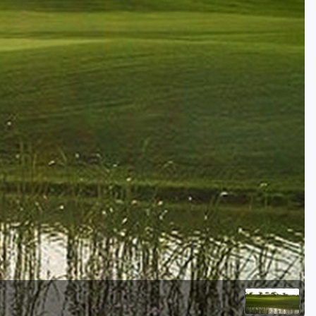
Golf Travel Ideas