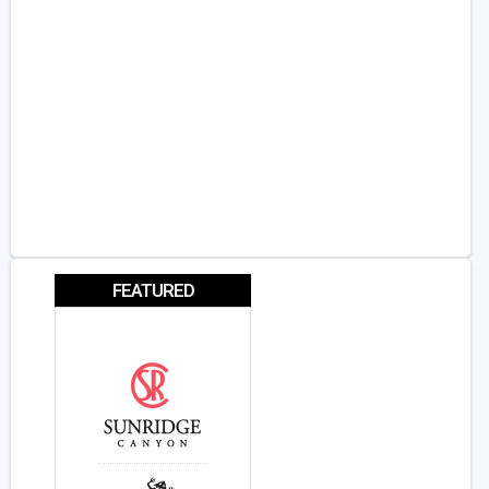
FEATURED