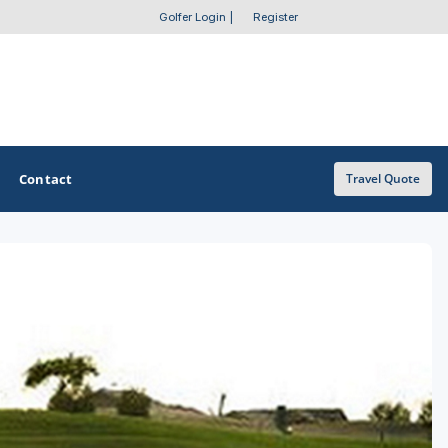
Golfer Login
|
Register
Contact
Travel Quote
OTHER GOLF GUIDES
Golf Course Map
Casino Golf Guide
Golf Resorts Directory
Stay and Play Packages