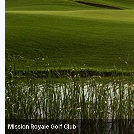
Scottsdale
Sedona
Tucson
Mission Royale Golf Club