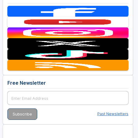
Free Newsletter
Past Newsletters