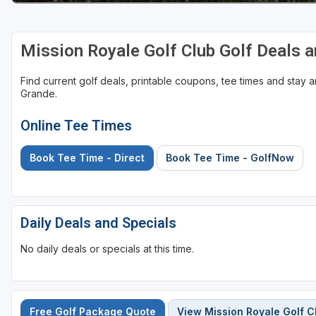
Mission Royale Golf Club Golf Deals 
Find current golf deals, printable coupons, tee times and stay
Grande.
Online Tee Times
Book Tee Time - Direct
Book Tee Time - GolfNow
Daily Deals and Specials
No daily deals or specials at this time.
Free Golf Package Quote
View Mission Royale Golf C