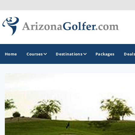
Home
Courses
Destinations
Packages
Deal
GOLF GUIDES & DESTINATIONS
Casa Grande
Lake Havasu
Mesa
Phoenix