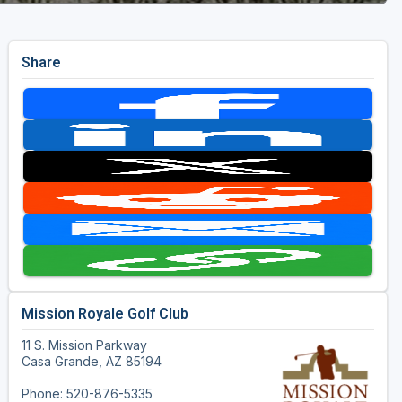
Share
Mission Royale Golf Club
11 S. Mission Parkway
Casa Grande, AZ 85194
Phone: 520-876-5335