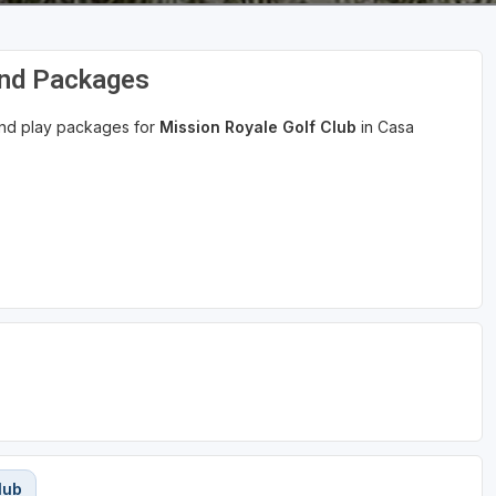
and Packages
 and play packages for
Mission Royale Golf Club
in Casa
lub