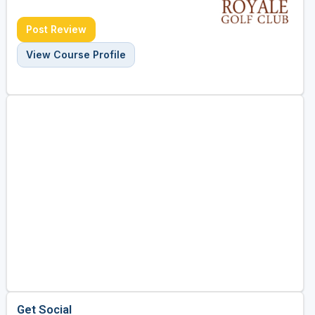
Post Review
View Course Profile
Get Social