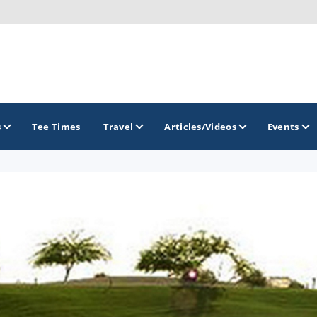
s
Tee Times
Travel
Articles/Videos
Events
GOLF TRAILS
Arizona Golf Trail
Sonoran Desert Golf Trail
Wildcat Trail