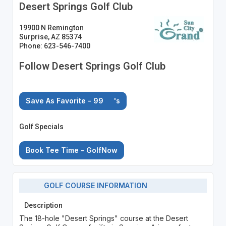
Desert Springs Golf Club
19900 N Remington
Surprise, AZ 85374
Phone: 623-546-7400
Follow Desert Springs Golf Club
Save As Favorite - 99
's
Golf Specials
Book Tee Time - GolfNow
GOLF COURSE INFORMATION
Description
The 18-hole "Desert Springs" course at the Desert