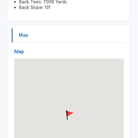
Back Tees: 7006 Yards
Back Slope: 131
Map
Map