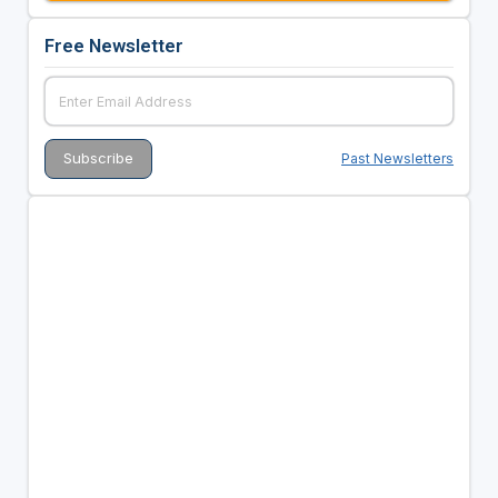
Free Newsletter
Past Newsletters