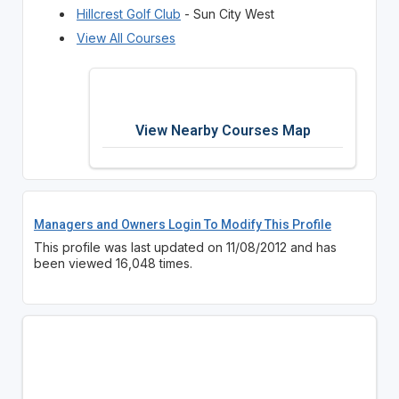
Hillcrest Golf Club
- Sun City West
View All Courses
View Nearby Courses Map
Managers and Owners Login To Modify This Profile
This profile was last updated on 11/08/2012 and has
been viewed 16,048 times.