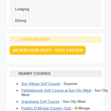
Lodging
Dining
COURSE REVIEWS
WE NEED YOUR HELP!!! - POST A REVIEW
NEARBY COURSES
Sun Village Golf Course
- Surprise
Pebblebrook Golf Course at Sun City West
- Sun City
West
Grandview Golf Course
- Sun City West
Pueblo El Mirage Country Club
- El Mirage