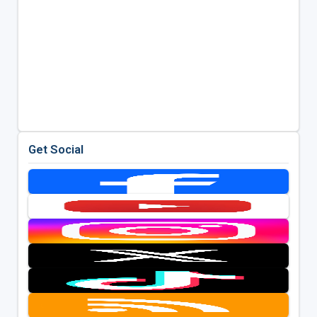
Get Social