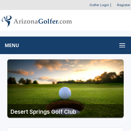
Golfer Login
|
Register
MENU
Desert Springs Golf Club