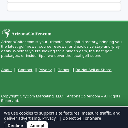
ArizonaGolfer.com is your ultimate local golf directory, bringing you
the latest golf news, course reviews, and exclusive stay-and-play
deals. Whether you're looking for a hidden gem, the best golf
packages, or insider tips, we cover the local golf scene.
About
||
Contact
||
Privacy
||
Terms
||
Do Not Sell or Share
Copyright CityCom Marketing, LLC - ArizonaGolfer.com - All Rights
Reserved.
We use cookies to support site features, measure traffic, and
deliver advertising.
Privacy
||
Do Not Sell or Share
Decline
Accept