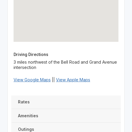
Driving Directions
3 miles northwest of the Bell Road and Grand Avenue
intersection
View Google Maps
||
View Apple Maps
Rates
Amenities
Outings