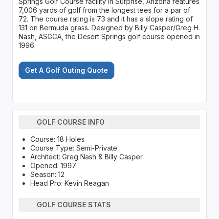
Springs Golf Course facility in Surprise, Arizona features
7,006 yards of golf from the longest tees for a par of
72. The course rating is 73 and it has a slope rating of
131 on Bermuda grass. Designed by Billy Casper/Greg H.
Nash, ASGCA, the Desert Springs golf course opened in
1996.
Get A Golf Outing Quote
GOLF COURSE INFO
Course: 18 Holes
Course Type: Semi-Private
Architect: Greg Nash & Billy Casper
Opened: 1997
Season: 12
Head Pro: Kevin Reagan
GOLF COURSE STATS