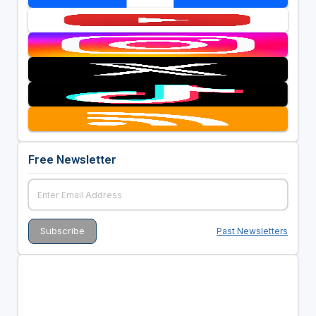
Free Newsletter
Past Newsletters