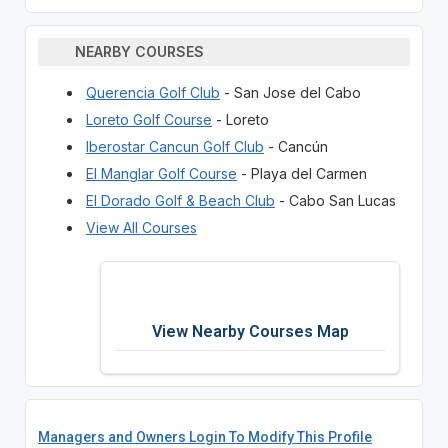
NEARBY COURSES
Querencia Golf Club
- San Jose del Cabo
Loreto Golf Course
- Loreto
Iberostar Cancun Golf Club
- Cancún
El Manglar Golf Course
- Playa del Carmen
El Dorado Golf & Beach Club
- Cabo San Lucas
View All Courses
View Nearby Courses Map
Managers and Owners Login To Modify This Profile