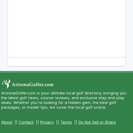
ArizonaGolfer.com is your ultimate local golf directory, bringing you
the latest golf news, course reviews, and exclusive stay-and-play
deals. Whether you're looking for a hidden gem, the best golf
packages, or insider tips, we cover the local golf scene.
About
||
Contact
||
Privacy
||
Terms
||
Do Not Sell or Share