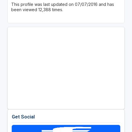
This profile was last updated on 07/07/2016 and has
been viewed 12,388 times.
Get Social