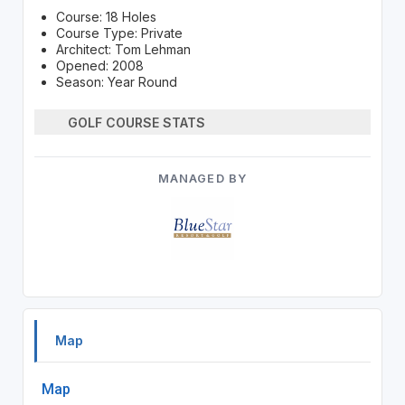
Course: 18 Holes
Course Type: Private
Architect: Tom Lehman
Opened: 2008
Season: Year Round
GOLF COURSE STATS
MANAGED BY
Map
Map