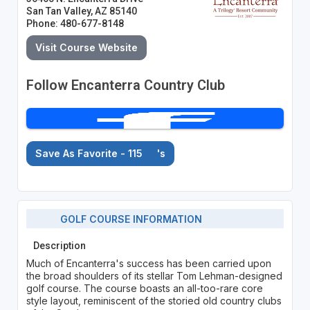
San Tan Valley, AZ 85140
Phone: 480-677-8148
Visit Course Website
Follow Encanterra Country Club
Save As Favorite - 115
's
GOLF COURSE INFORMATION
Description
Much of Encanterra's success has been carried upon
the broad shoulders of its stellar Tom Lehman-designed
golf course. The course boasts an all-too-rare core
style layout, reminiscent of the storied old country clubs