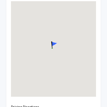
Driving Directions