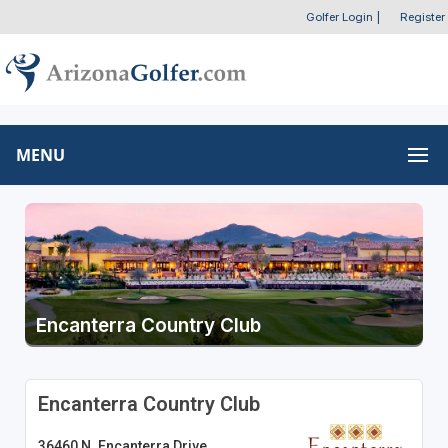
Golfer Login
|
Register
MENU
Encanterra Country Club
Encanterra Country Club
36460 N. Encanterra Drive