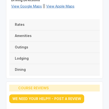
View Google Maps
||
View Apple Maps
Rates
Amenities
Outings
Lodging
Dining
COURSE REVIEWS
WE NEED YOUR HELP!!! - POST A REVIEW