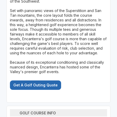
of the Southwest.
Set with panoramic views of the Superstition and San
Tan mountains, the core layout folds the course
inwards, away from residences and all distractions. In
this way, a heightened golf experience becomes the
sole focus. Though its multiple tees and generous
fairways make it accessible to members of all skill
levels, Encanterra's golf course is more than capable of
challenging the game's best players. To score well
requires careful evaluation of risk, club selection, and
using the nuances of each hole to your advantage.
Because of its exceptional conditioning and classically
nuanced design, Encanterra has hosted some of the
Valley's premier golf events.
Get A Golf Outing Quote
GOLF COURSE INFO