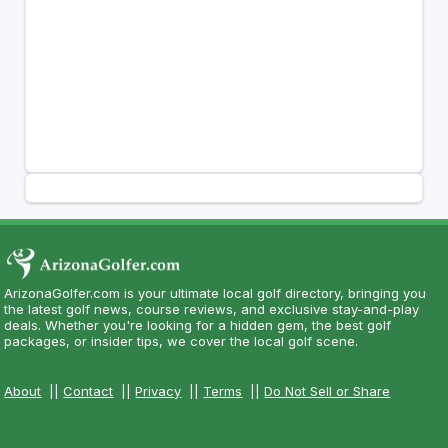
ArizonaGolfer.com is your ultimate local golf directory, bringing you
the latest golf news, course reviews, and exclusive stay-and-play
deals. Whether you're looking for a hidden gem, the best golf
packages, or insider tips, we cover the local golf scene.
About
||
Contact
||
Privacy
||
Terms
||
Do Not Sell or Share