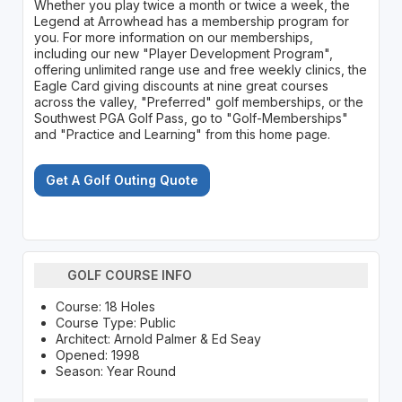
Whether you play twice a month or twice a week, the
Legend at Arrowhead has a membership program for
you. For more information on our memberships,
including our new "Player Development Program",
offering unlimited range use and free weekly clinics, the
Eagle Card giving discounts at nine great courses
across the valley, "Preferred" golf memberships, or the
Southwest PGA Golf Pass, go to "Golf-Memberships"
and "Practice and Learning" from this home page.
Get A Golf Outing Quote
GOLF COURSE INFO
Course: 18 Holes
Course Type: Public
Architect: Arnold Palmer & Ed Seay
Opened: 1998
Season: Year Round