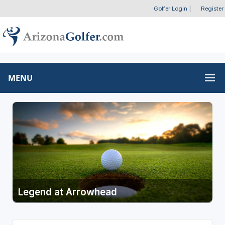
Golfer Login
|
Register
MENU
Legend at Arrowhead