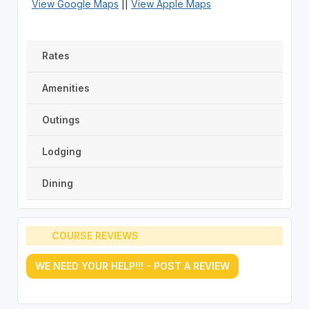
View Google Maps
||
View Apple Maps
Rates
Amenities
Outings
Lodging
Dining
COURSE REVIEWS
WE NEED YOUR HELP!!! - POST A REVIEW