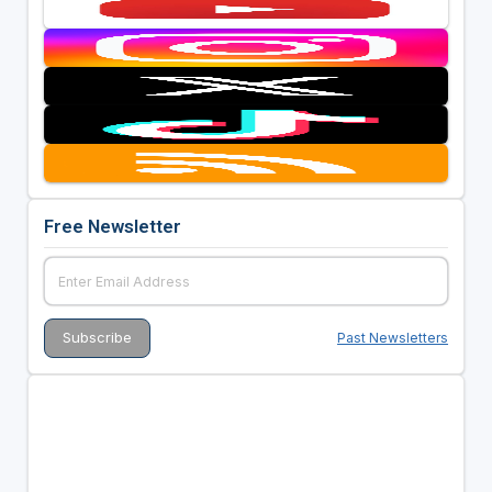
Free Newsletter
Past Newsletters