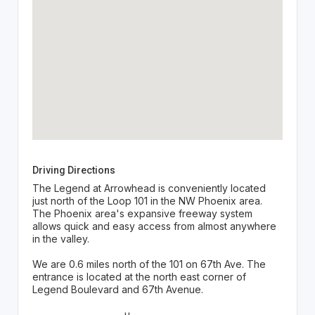
Driving Directions
The Legend at Arrowhead is conveniently located
just north of the Loop 101 in the NW Phoenix area.
The Phoenix area's expansive freeway system
allows quick and easy access from almost anywhere
in the valley.
We are 0.6 miles north of the 101 on 67th Ave. The
entrance is located at the north east corner of
Legend Boulevard and 67th Avenue.