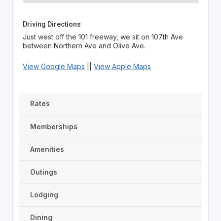
Driving Directions
Just west off the 101 freeway, we sit on 107th Ave
between Northern Ave and Olive Ave.
View Google Maps
||
View Apple Maps
Rates
Memberships
Amenities
Outings
Lodging
Dining