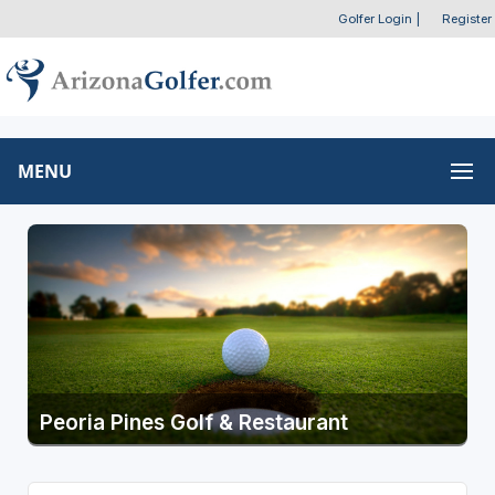
Golfer Login
|
Register
MENU
Peoria Pines Golf & Restaurant