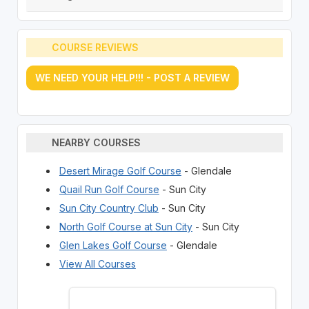
COURSE REVIEWS
WE NEED YOUR HELP!!! - POST A REVIEW
NEARBY COURSES
Desert Mirage Golf Course
- Glendale
Quail Run Golf Course
- Sun City
Sun City Country Club
- Sun City
North Golf Course at Sun City
- Sun City
Glen Lakes Golf Course
- Glendale
View All Courses