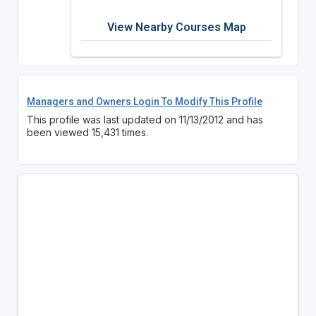
View Nearby Courses Map
Managers and Owners Login To Modify This Profile
This profile was last updated on 11/13/2012 and has
been viewed 15,431 times.