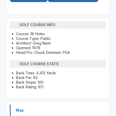
GOLF COURSE INFO
Course: 18 Holes
Course Type: Public
Architect: Greg Nash
Opened: 1978
Head Pro: Chuck Dammeir, PGA
GOLF COURSE STATS
Back Tees: 4,412 Yards
Back Par: 63
Back Slope: 100
Back Rating: 61.1
Map