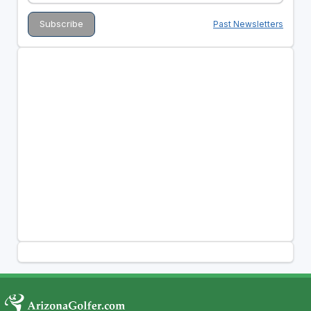
Past Newsletters