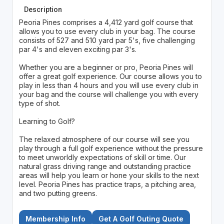
Description
Peoria Pines comprises a 4,412 yard golf course that
allows you to use every club in your bag. The course
consists of 527 and 510 yard par 5's, five challenging
par 4's and eleven exciting par 3's.
Whether you are a beginner or pro, Peoria Pines will
offer a great golf experience. Our course allows you to
play in less than 4 hours and you will use every club in
your bag and the course will challenge you with every
type of shot.
Learning to Golf?
The relaxed atmosphere of our course will see you
play through a full golf experience without the pressure
to meet unworldly expectations of skill or time. Our
natural grass driving range and outstanding practice
areas will help you learn or hone your skills to the next
level. Peoria Pines has practice traps, a pitching area,
and two putting greens.
Membership Info
Get A Golf Outing Quote