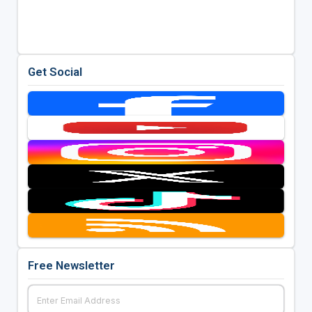
Get Social
Free Newsletter