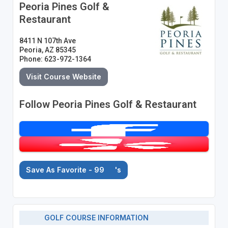
Peoria Pines Golf &
Restaurant
8411 N 107th Ave
Peoria, AZ 85345
Phone: 623-972-1364
Visit Course Website
Follow Peoria Pines Golf & Restaurant
Save As Favorite - 99
's
GOLF COURSE INFORMATION