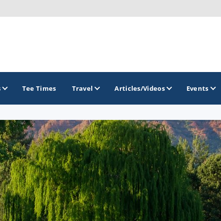
s
Tee Times
Travel
Articles/Videos
Events
GOLF TRAILS
Arizona Golf Trail
Sonoran Desert Golf Trail
Wildcat Trail