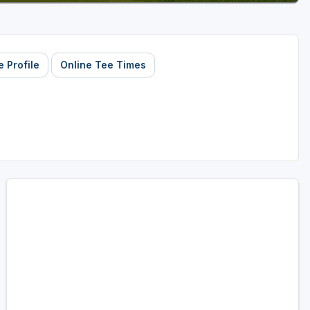
 Profile
Online Tee Times