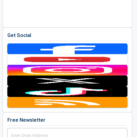
Get Social
Free Newsletter