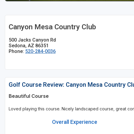
Canyon Mesa Country Club
500 Jacks Canyon Rd
Sedona, AZ 86351
Phone:
520-284-0036
Golf Course Review: Canyon Mesa Country Cl
Beautiful Course
Loved playing this course. Nicely landscaped course, great cond
Overall Experience