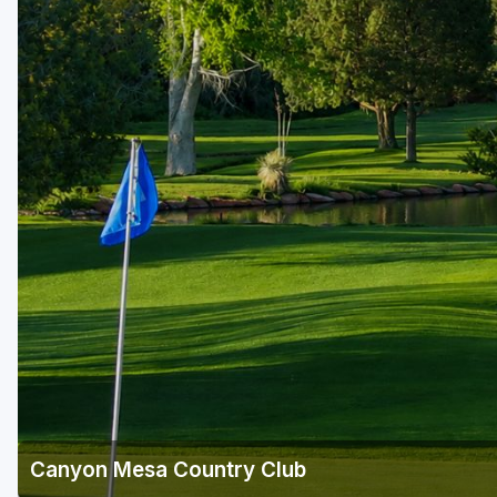
Scottsdale
Sedona
Tucson
Canyon Mesa Country Club