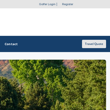
Golfer Login
|
Register
Contact
Travel Quote
OTHER GOLF GUIDES
Golf Course Map
Casino Golf Guide
Golf Resorts Directory
Stay and Play Packages