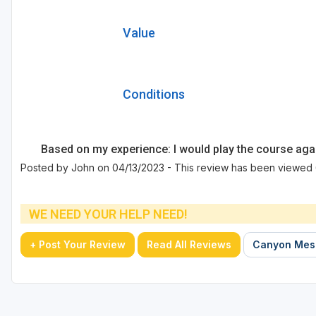
Value
Conditions
Based on my experience: I would play the course aga
Posted by John on 04/13/2023 - This review has been viewed 
WE NEED YOUR HELP NEED!
+ Post Your Review
Read All Reviews
Canyon Mesa