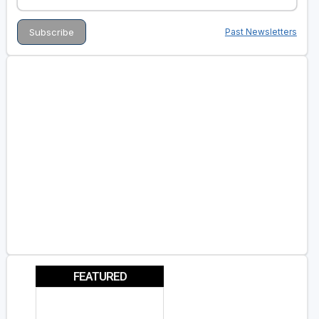
Past Newsletters
FEATURED