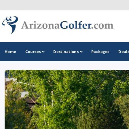
Home
Courses
Destinations
Packages
Deal
GOLF GUIDES & DESTINATIONS
Casa Grande
Lake Havasu
Mesa
Phoenix