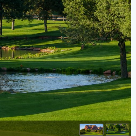
Golf Travel Ideas