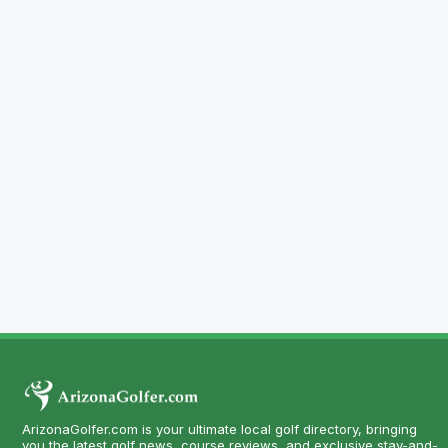
ArizonaGolfer.com is your ultimate local golf directory, bringing
you the latest golf news, course reviews, and exclusive stay-and-