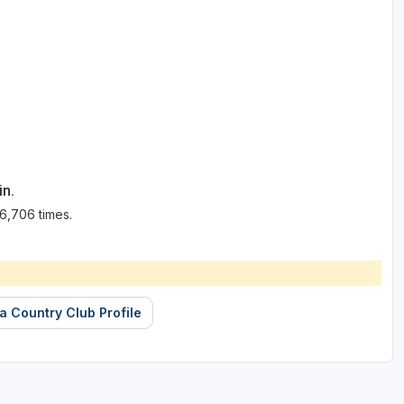
in.
6,706 times.
 Country Club Profile