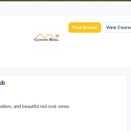
Post Review
View Course
ub
ition, and beautiful red rock views.