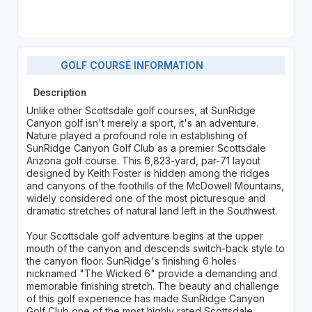
GOLF COURSE INFORMATION
Description
Unlike other Scottsdale golf courses, at SunRidge
Canyon golf isn't merely a sport, it's an adventure.
Nature played a profound role in establishing of
SunRidge Canyon Golf Club as a premier Scottsdale
Arizona golf course. This 6,823-yard, par-71 layout
designed by Keith Foster is hidden among the ridges
and canyons of the foothills of the McDowell Mountains,
widely considered one of the most picturesque and
dramatic stretches of natural land left in the Southwest.
Your Scottsdale golf adventure begins at the upper
mouth of the canyon and descends switch-back style to
the canyon floor. SunRidge's finishing 6 holes
nicknamed "The Wicked 6" provide a demanding and
memorable finishing stretch. The beauty and challenge
of this golf experience has made SunRidge Canyon
Golf Club one of the most highly rated Scottsdale