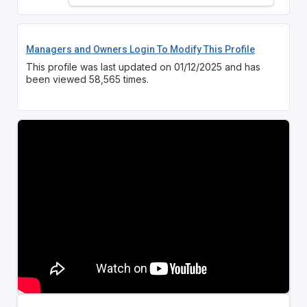
Managers and Owners Login To Modify This Profile
This profile was last updated on 01/12/2025 and has
been viewed 58,565 times.