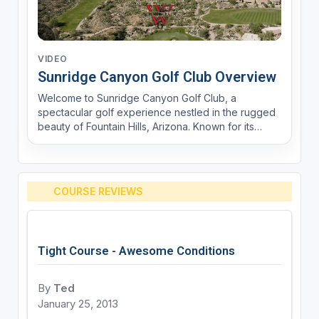
VIDEO
Sunridge Canyon Golf Club Overview
Welcome to Sunridge Canyon Golf Club, a
spectacular golf experience nestled in the rugged
beauty of Fountain Hills, Arizona. Known for its
breathtaking desert scenery and challenging
layout, Sunridge Canyon offers an unforgettable
journey for golfers of all skill levels. Designed by
Keith Foster,...
COURSE REVIEWS
Tight Course - Awesome Conditions
By
Ted
January 25, 2013