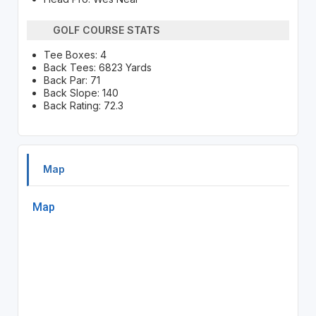
GOLF COURSE STATS
Tee Boxes: 4
Back Tees: 6823 Yards
Back Par: 71
Back Slope: 140
Back Rating: 72.3
Map
Map