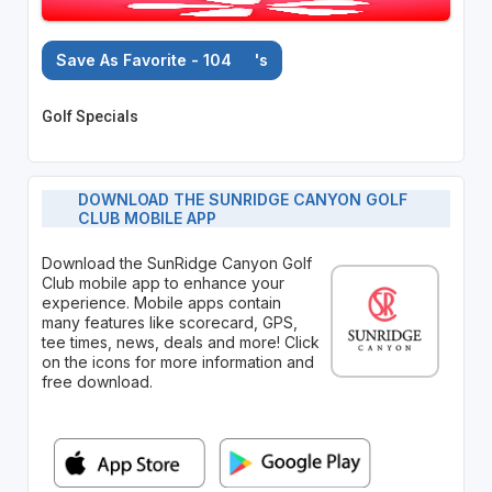
Save As Favorite - 104
's
Golf Specials
DOWNLOAD THE SUNRIDGE CANYON GOLF
CLUB MOBILE APP
Download the SunRidge Canyon Golf
Club mobile app to enhance your
experience. Mobile apps contain
many features like scorecard, GPS,
tee times, news, deals and more! Click
on the icons for more information and
free download.