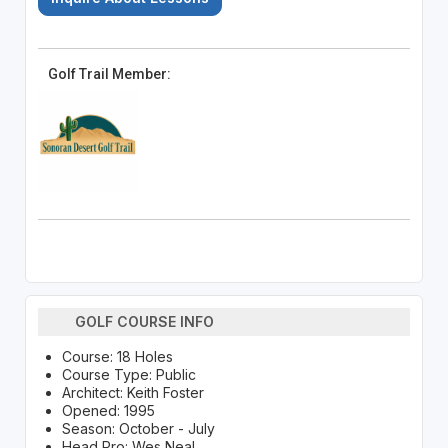
Golf Trail Member:
GOLF COURSE INFO
Course: 18 Holes
Course Type: Public
Architect: Keith Foster
Opened: 1995
Season: October - July
Head Pro: Wes Neal