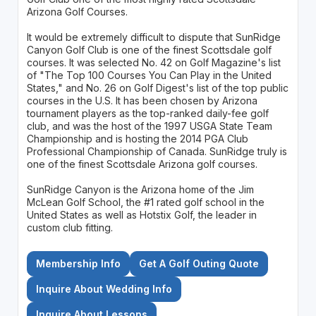
Arizona Golf Courses.
It would be extremely difficult to dispute that SunRidge
Canyon Golf Club is one of the finest Scottsdale golf
courses. It was selected No. 42 on Golf Magazine's list
of "The Top 100 Courses You Can Play in the United
States," and No. 26 on Golf Digest's list of the top public
courses in the U.S. It has been chosen by Arizona
tournament players as the top-ranked daily-fee golf
club, and was the host of the 1997 USGA State Team
Championship and is hosting the 2014 PGA Club
Professional Championship of Canada. SunRidge truly is
one of the finest Scottsdale Arizona golf courses.
SunRidge Canyon is the Arizona home of the Jim
McLean Golf School, the #1 rated golf school in the
United States as well as Hotstix Golf, the leader in
custom club fitting.
Membership Info
Get A Golf Outing Quote
Inquire About Wedding Info
Inquire About Lessons