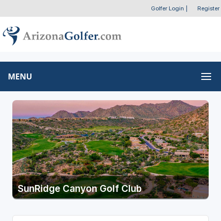
Golfer Login
|
Register
MENU
SunRidge Canyon Golf Club