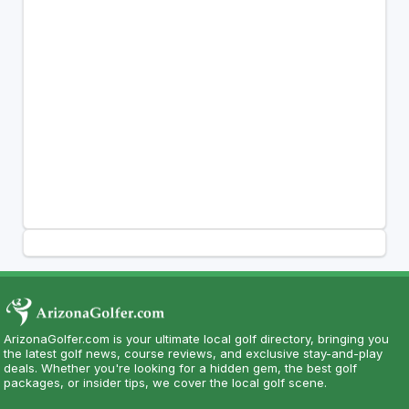
ArizonaGolfer.com is your ultimate local golf directory, bringing you
the latest golf news, course reviews, and exclusive stay-and-play
deals. Whether you're looking for a hidden gem, the best golf
packages, or insider tips, we cover the local golf scene.