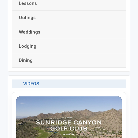
Lessons
Outings
Weddings
Lodging
Dining
VIDEOS