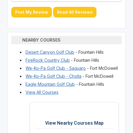
Post My Review
Read All Reviews
NEARBY COURSES
Desert Canyon Golf Club
- Fountain Hills
FireRock Country Club
- Fountain Hills
We-Ko-Pa Golf Club - Saguaro
- Fort McDowell
We-Ko-Pa Golf Club - Cholla
- Fort McDowell
Eagle Mountain Golf Club
- Fountain Hills
View All Courses
View Nearby Courses Map