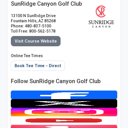
SunRidge Canyon Golf Club
13100 N SunRidge Drive
Fountain Hills, AZ 85268
Phone: 480-837-5100
Toll Free: 800-562-5178
Visit Course Website
Online Tee Times
Book Tee Time - Direct
Follow SunRidge Canyon Golf Club