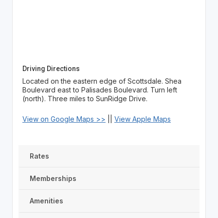
Driving Directions
Located on the eastern edge of Scottsdale. Shea
Boulevard east to Palisades Boulevard. Turn left
(north). Three miles to SunRidge Drive.
View on Google Maps >>
||
View Apple Maps
Rates
Memberships
Amenities