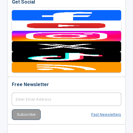
Get Social
Free Newsletter
Past Newsletters