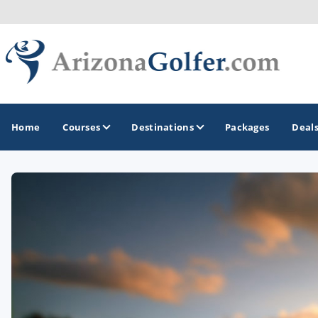
Home
Courses
Destinations
Packages
Deal
GOLF GUIDES & DESTINATIONS
Casa Grande
Lake Havasu
Mesa
Phoenix