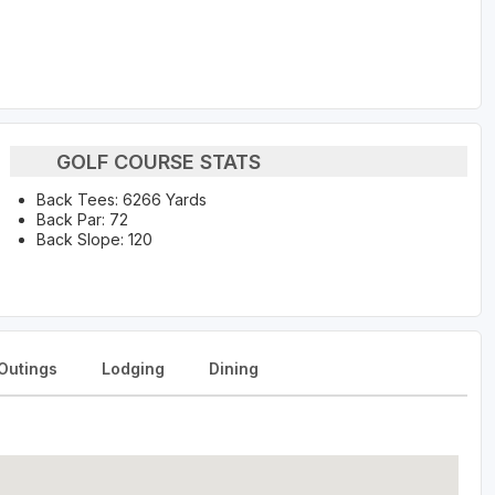
GOLF COURSE STATS
Back Tees: 6266 Yards
Back Par: 72
Back Slope: 120
Outings
Lodging
Dining