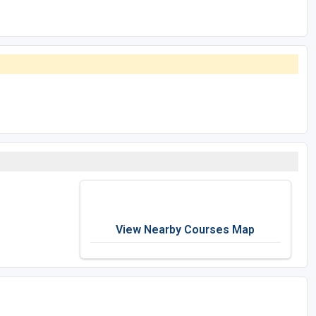
View Nearby Courses Map