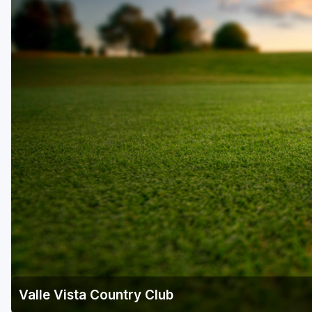
Scottsdale
Sedona
Tucson
Valle Vista Country Club