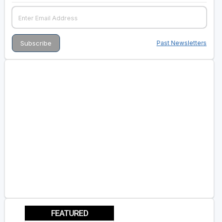
Past Newsletters
FEATURED