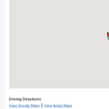
Driving Directions
View Google Maps
||
View Apple Maps