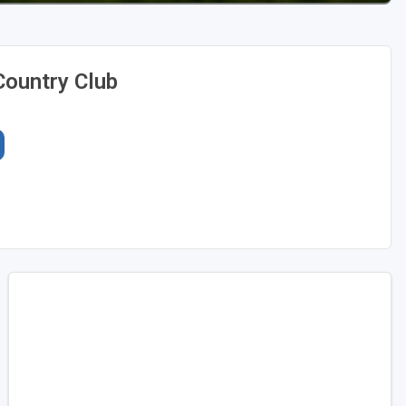
Country Club