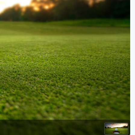
Golf Travel Ideas