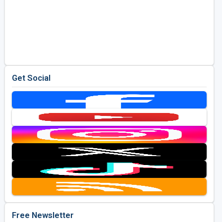
Get Social
Free Newsletter