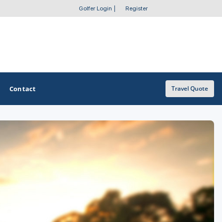
Golfer Login
|
Register
Contact
Travel Quote
OTHER GOLF GUIDES
Golf Course Map
Casino Golf Guide
Golf Resorts Directory
Stay and Play Packages