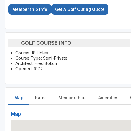
Membership Info
Get A Golf Outing Quote
GOLF COURSE INFO
Course: 18 Holes
Course Type: Semi-Private
Architect: Fred Bolton
Opened: 1972
Map
Rates
Memberships
Amenities
Map