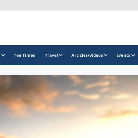
s
Tee Times
Travel
Articles/Videos
Events
GOLF TRAILS
Arizona Golf Trail
Sonoran Desert Golf Trail
Wildcat Trail