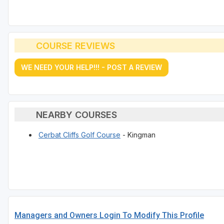
COURSE REVIEWS
WE NEED YOUR HELP!!! - POST A REVIEW
NEARBY COURSES
Cerbat Cliffs Golf Course
- Kingman
Managers and Owners Login To Modify This Profile