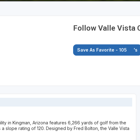
Follow Valle Vista 
Save As Favorite - 105
's
ility in Kingman, Arizona features 6,266 yards of golf from the
as a slope rating of 120. Designed by Fred Bolton, the Valle Vista