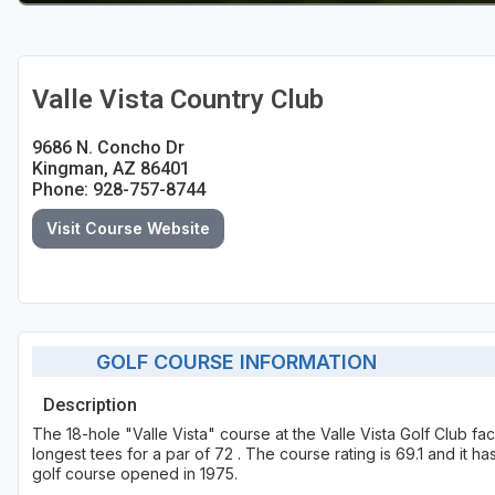
Valle Vista Country Club
9686 N. Concho Dr
Kingman, AZ 86401
Phone: 928-757-8744
Visit Course Website
GOLF COURSE INFORMATION
Description
The 18-hole "Valle Vista" course at the Valle Vista Golf Club fac
longest tees for a par of 72 . The course rating is 69.1 and it h
golf course opened in 1975.