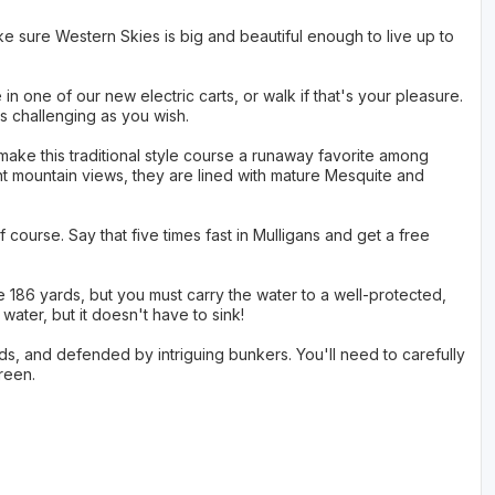
e sure Western Skies is big and beautiful enough to live up to
in one of our new electric carts, or walk if that's your pleasure.
as challenging as you wish.
ake this traditional style course a runaway favorite among
nt mountain views, they are lined with mature Mesquite and
 course. Say that five times fast in Mulligans and get a free
le 186 yards, but you must carry the water to a well-protected,
ater, but it doesn't have to sink!
ards, and defended by intriguing bunkers. You'll need to carefully
reen.