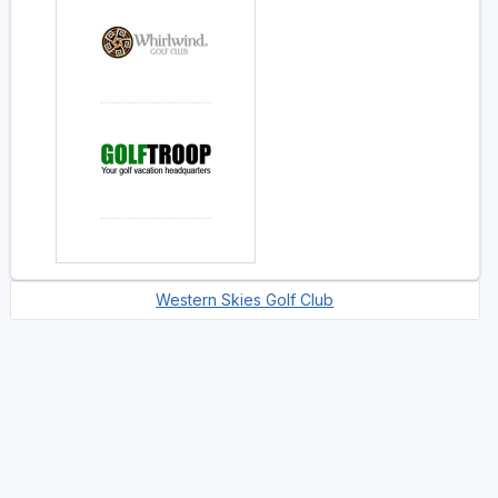
Western Skies Golf Club