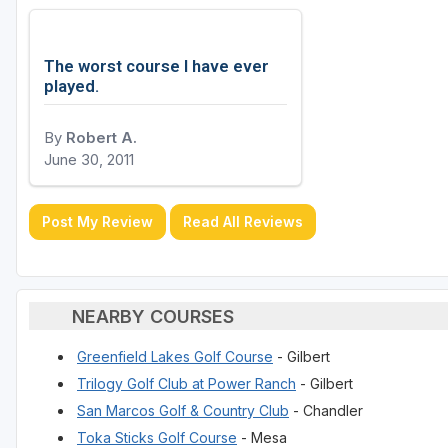
The worst course I have ever
played.
By
Robert A.
June 30, 2011
Post My Review
Read All Reviews
NEARBY COURSES
Greenfield Lakes Golf Course
- Gilbert
Trilogy Golf Club at Power Ranch
- Gilbert
San Marcos Golf & Country Club
- Chandler
Toka Sticks Golf Course
- Mesa