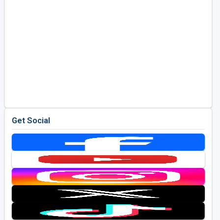
Get Social