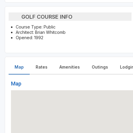
GOLF COURSE INFO
Course Type: Public
Architect: Brian Whitcomb
Opened: 1992
Map
Rates
Amenities
Outings
Lodgi
Map