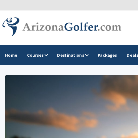
Home
Courses
Destinations
Packages
Deal
GOLF GUIDES & DESTINATIONS
Casa Grande
Lake Havasu
Mesa
Phoenix