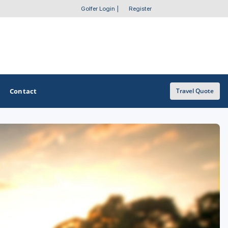
Golfer Login
|
Register
Contact
Travel Quote
OTHER GOLF GUIDES
Golf Course Map
Casino Golf Guide
Golf Resorts Directory
Stay and Play Packages