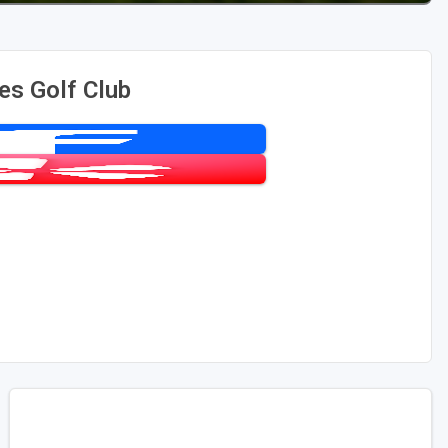
es Golf Club