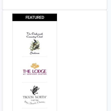
FEATURED