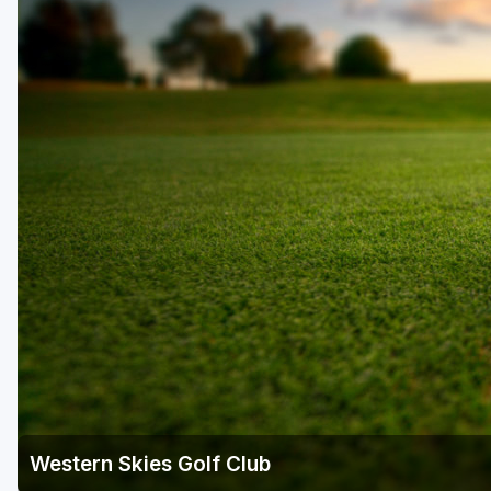
Scottsdale
Sedona
Tucson
Western Skies Golf Club