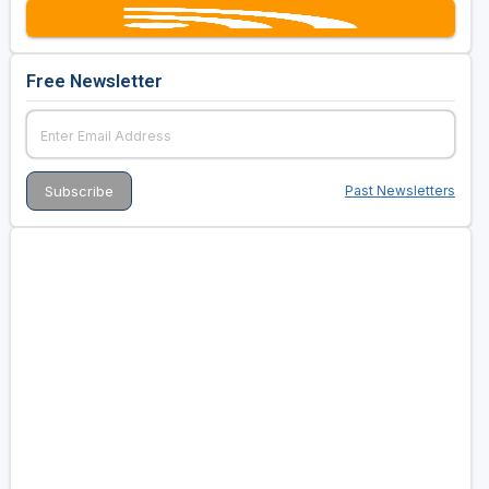
Free Newsletter
Past Newsletters