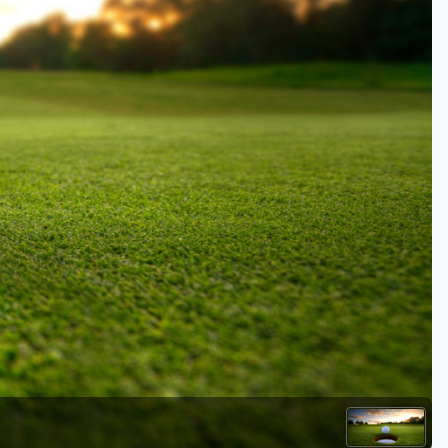
Golf Travel Ideas