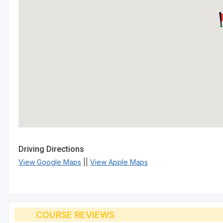
Driving Directions
View Google Maps
||
View Apple Maps
COURSE REVIEWS