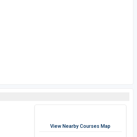
View Nearby Courses Map