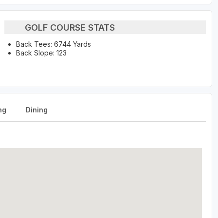
GOLF COURSE STATS
Back Tees: 6744 Yards
Back Slope: 123
ng
Dining