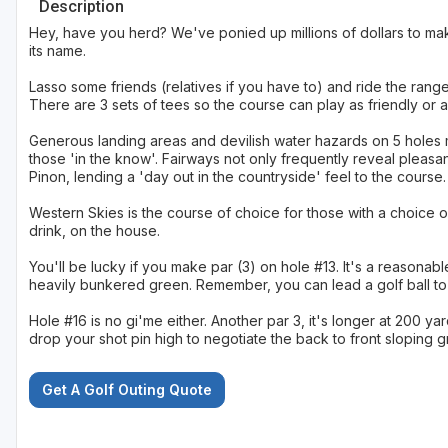
Description
Hey, have you herd? We've ponied up millions of dollars to mak
its name.
Lasso some friends (relatives if you have to) and ride the range 
There are 3 sets of tees so the course can play as friendly or 
Generous landing areas and devilish water hazards on 5 holes m
those 'in the know'. Fairways not only frequently reveal pleasa
Pinon, lending a 'day out in the countryside' feel to the course.
Western Skies is the course of choice for those with a choice of
drink, on the house.
You'll be lucky if you make par (3) on hole #13. It's a reasonab
heavily bunkered green. Remember, you can lead a golf ball to w
Hole #16 is no gi'me either. Another par 3, it's longer at 200 y
drop your shot pin high to negotiate the back to front sloping g
Get A Golf Outing Quote