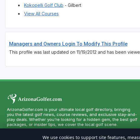
Kokopelli Golf Club
- Gilbert
View All Courses
Managers and Owners Login To Modify This Profile
This profile was last updated on 11/19/2012 and has been viewe
ArizonaGolfer.com is your ultimate local golf directory, bringing
you the latest golf news, course reviews, and exclusive stay-and-
play deals. Whether you're looking for a hidden gem, the best golf
packages, or insider tips, we cover the local golf scene.
We use cookies to support site features, measu