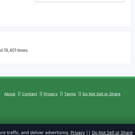
d 19,401 times.
About
||
Contact
||
Privacy
||
Terms
||
Do Not Sell or Share
re traffic, and deliver advertising.
Privacy
||
Do Not Sell or Share