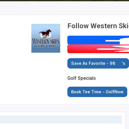
Follow Western Ski
Save As Favorite - 98
's
Golf Specials
Book Tee Time - GolfNow