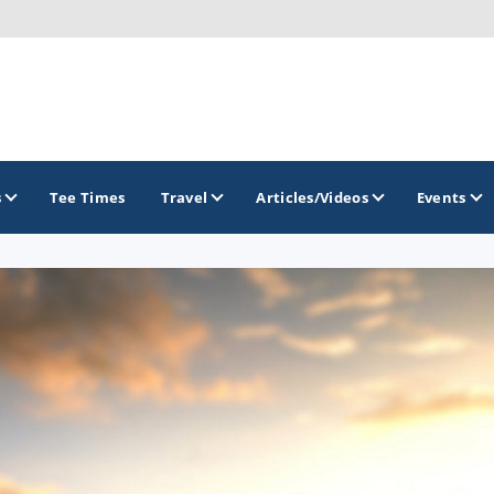
s
Tee Times
Travel
Articles/Videos
Events
GOLF TRAILS
Arizona Golf Trail
Sonoran Desert Golf Trail
Wildcat Trail