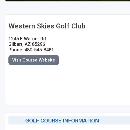
Western Skies Golf Club
1245 E Warner Rd
Gilbert, AZ 85296
Phone: 480-545-8481
Visit Course Website
GOLF COURSE INFORMATION