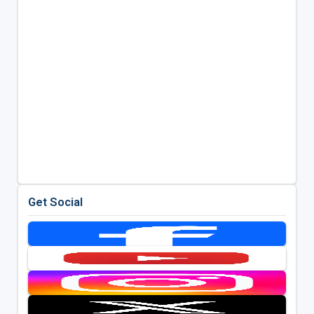
Get Social