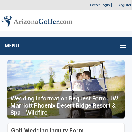
Golfer Login
|
Register
MENU
Wedding Information Request Form: JW
Marriott Phoenix Desert Ridge Resort &
Spa - Wildfire
Golf Wedding Inquiry Form