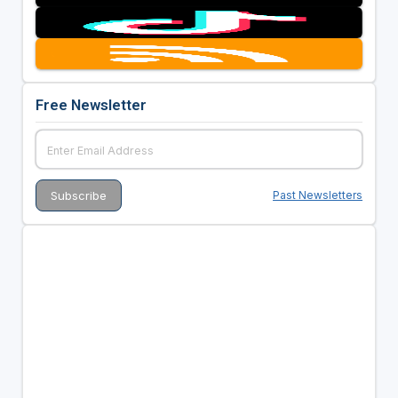
Free Newsletter
Past Newsletters