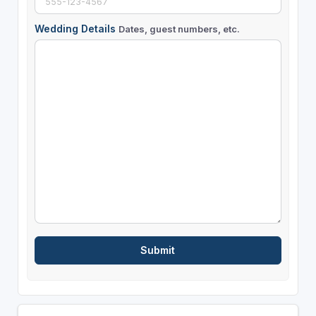
Wedding Details
Dates, guest numbers, etc.