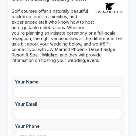
Golf courses offer a naturally beautiful
backdrop, built-in amenities, and
experienced staff who know how to host
unforgettable celebrations. Whether
you're planning an intimate ceremony or a full-scale
reception, the right venue makes all the difference. Tell
us a bit about your wedding below, and we'â€™'ll
connect you with JW Marriott Phoenix Desert Ridge
Resort & Spa - Wildfire, and they will provide
information on hosting your wedding/event.
Your Name
Your Email
Your Phone