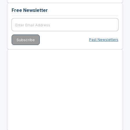
Free Newsletter
Past Newsletters