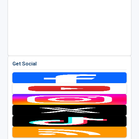
Get Social