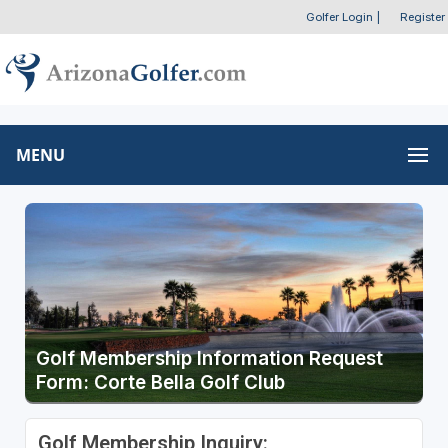
Golfer Login
|
Register
MENU
Golf Membership Information Request
Form: Corte Bella Golf Club
Golf Membership Inquiry: