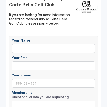
Corte Bella Golf Club
If you are looking for more information
regarding membership at Corte Bella
Golf Club, please inquiry below.
Your Name
Your Email
Your Phone
Membership
Questions, or info you are requesting