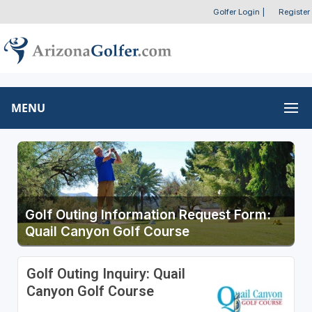
Golfer Login
|
Register
MENU
Golf Outing Information Request Form:
Quail Canyon Golf Course
Golf Outing Inquiry: Quail
Canyon Golf Course