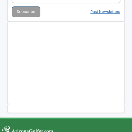
Past Newsletters