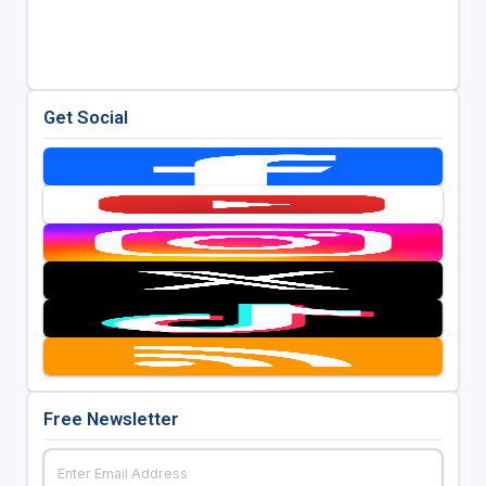
Get Social
Free Newsletter