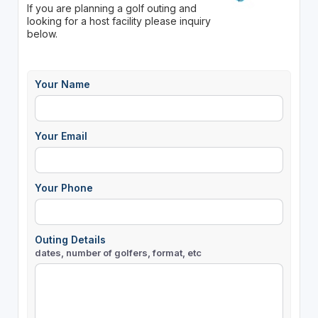
If you are planning a golf outing and
looking for a host facility please inquiry
below.
Your Name
Your Email
Your Phone
Outing Details
dates, number of golfers, format, etc