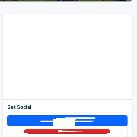
Get Social