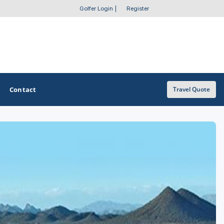
Golfer Login
|
Register
Contact
Travel Quote
OTHER GOLF GUIDES
Golf Course Map
Casino Golf Guide
Golf Resorts Directory
Stay and Play Packages