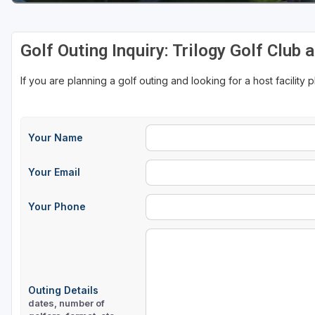
Golf Outing Inquiry: Trilogy Golf Club 
If you are planning a golf outing and looking for a host facility 
Your Name
Your Email
Your Phone
Outing Details
dates, number of