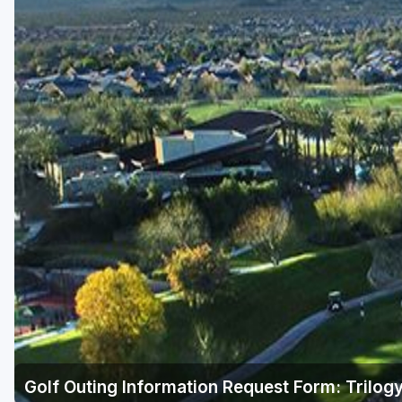
Scottsdale
Sedona
Tucson
Golf Outing Information Request Form: Trilogy