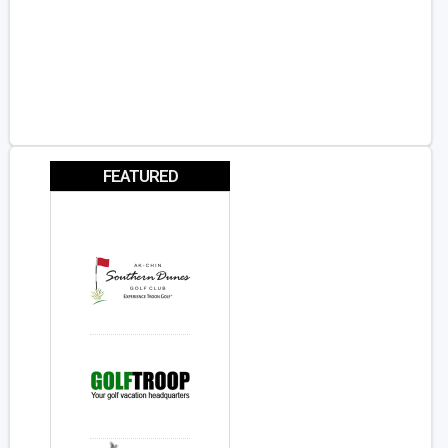
FEATURED