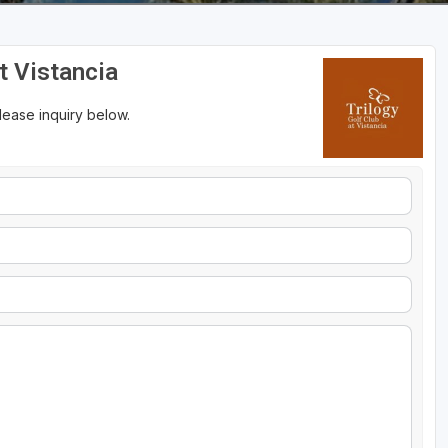
at Vistancia
please inquiry below.