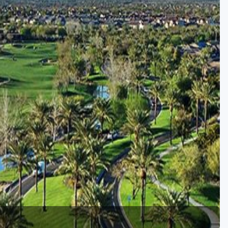
Golf Travel Ideas