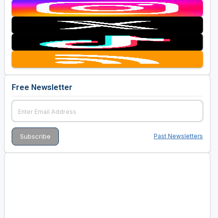
Free Newsletter
Past Newsletters