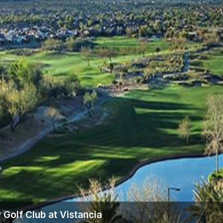
 Golf Club at Vistancia