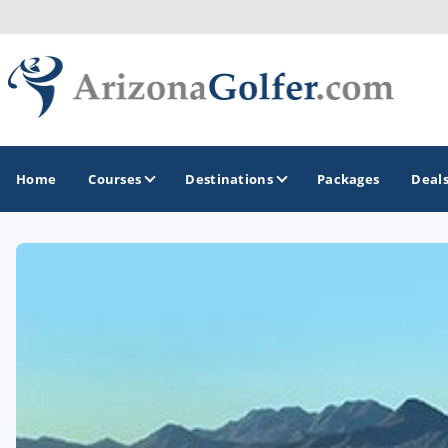
Home
Courses
Destinations
Packages
Deal
GOLF GUIDES & DESTINATIONS
Casa Grande
Lake Havasu
Mesa
Phoenix