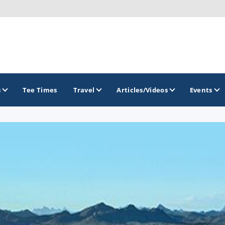
s
Tee Times
Travel
Articles/Videos
Events
GOLF TRAILS
Arizona Golf Trail
Sonoran Desert Golf Trail
Wildcat Trail