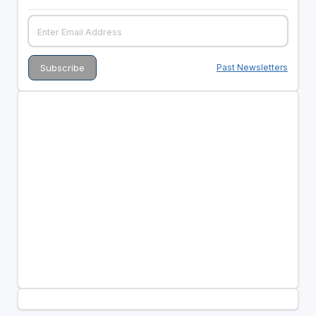
Past Newsletters