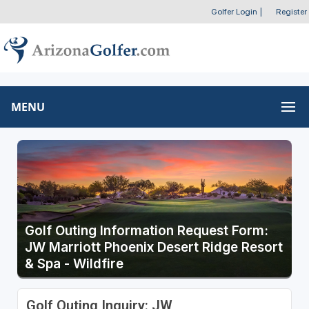
Golfer Login
|
Register
MENU
Golf Outing Information Request Form:
JW Marriott Phoenix Desert Ridge Resort
& Spa - Wildfire
Golf Outing Inquiry: JW