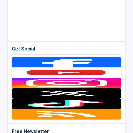
Get Social
Free Newsletter