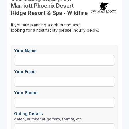
Marriott Phoenix Desert
Ridge Resort & Spa - Wildfire
If you are planning a golf outing and
looking for a host facility please inquiry below.
Your Name
Your Email
Your Phone
Outing Details
dates, number of golfers, format, etc