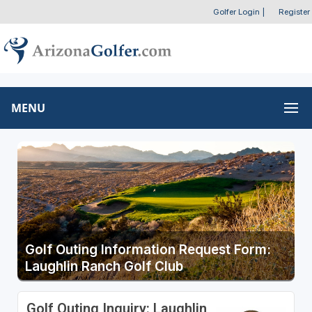
Golfer Login
|
Register
MENU
Golf Outing Information Request Form:
Laughlin Ranch Golf Club
Golf Outing Inquiry: Laughlin