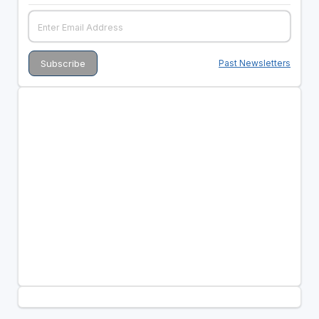
Past Newsletters