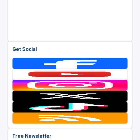
Get Social
Free Newsletter