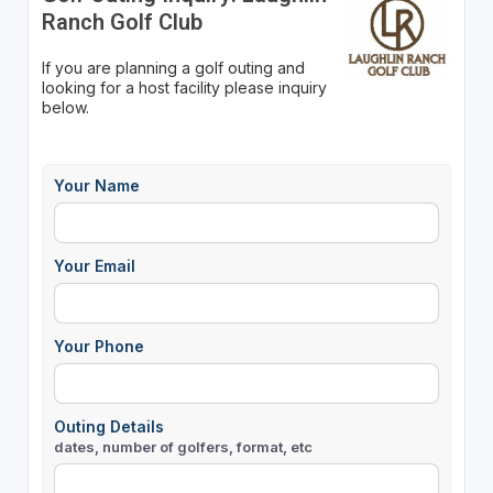
Ranch Golf Club
If you are planning a golf outing and
looking for a host facility please inquiry
below.
Your Name
Your Email
Your Phone
Outing Details
dates, number of golfers, format, etc