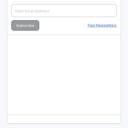
Past Newsletters