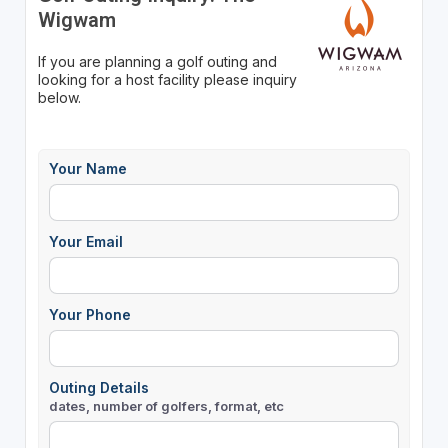
Wigwam
If you are planning a golf outing and
looking for a host facility please inquiry
below.
Your Name
Your Email
Your Phone
Outing Details
dates, number of golfers, format, etc