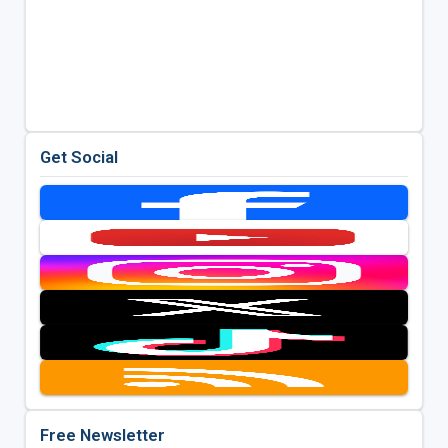
Get Social
Free Newsletter