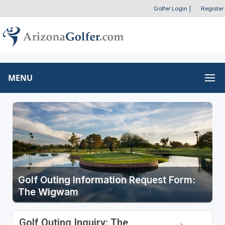
Golfer Login
|
Register
MENU
Golf Outing Information Request Form:
The Wigwam
Golf Outing Inquiry: The