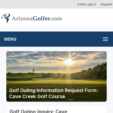
Golfer Login
|
Register
MENU
Golf Outing Information Request Form:
Cave Creek Golf Course
Golf Outing Inquiry: Cave