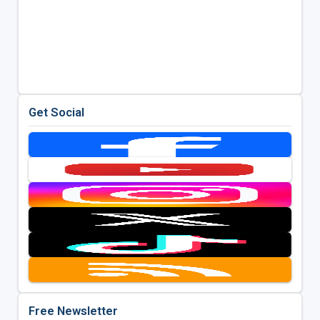
Get Social
Free Newsletter