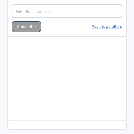
Past Newsletters