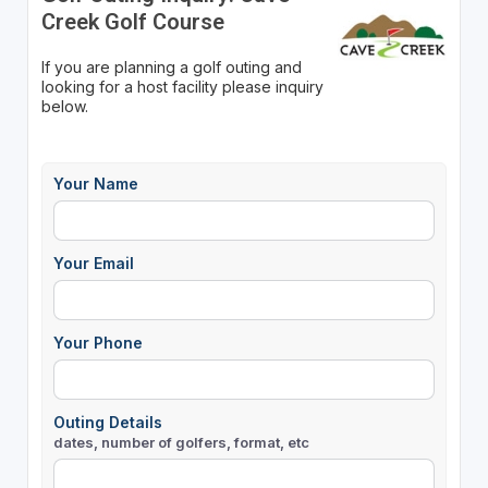
Creek Golf Course
If you are planning a golf outing and
looking for a host facility please inquiry
below.
Your Name
Your Email
Your Phone
Outing Details
dates, number of golfers, format, etc