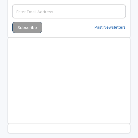
Past Newsletters