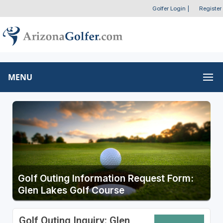
Golfer Login
|
Register
MENU
Golf Outing Information Request Form:
Glen Lakes Golf Course
Golf Outing Inquiry: Glen