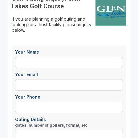
Lakes Golf Course
If you are planning a golf outing and
looking for a host facility please inquiry
below.
Your Name
Your Email
Your Phone
Outing Details
dates, number of golfers, format, etc