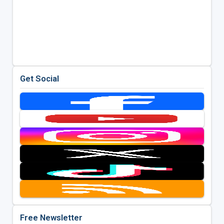
Get Social
Free Newsletter