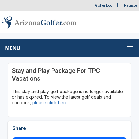
Golfer Login
|
Register
MENU
Stay and Play Package For TPC
Vacations
This stay and play golf package is no longer available
or has expired. To view the latest golf deals and
coupons,
please click here
.
Share