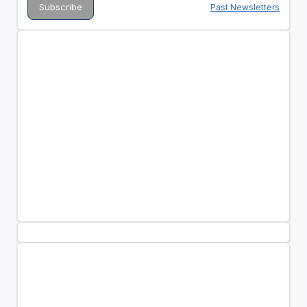
Past Newsletters