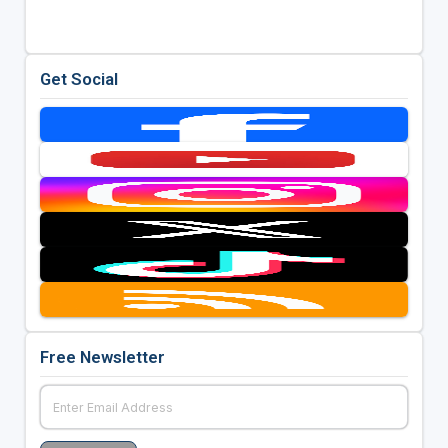
Get Social
Free Newsletter