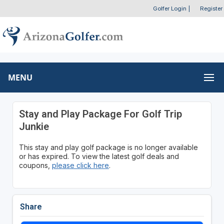
Golfer Login
|
Register
MENU
Stay and Play Package For Golf Trip
Junkie
This stay and play golf package is no longer available
or has expired. To view the latest golf deals and
coupons,
please click here
.
Share