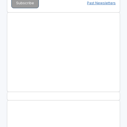
Past Newsletters