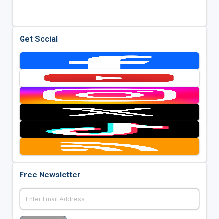
Get Social
Free Newsletter