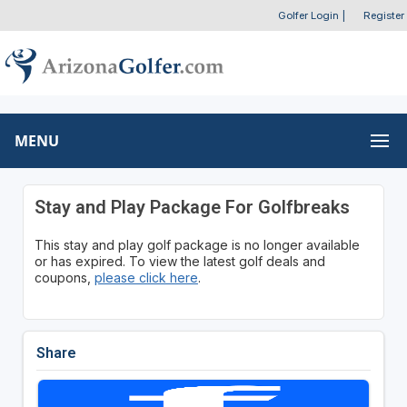
Golfer Login
|
Register
MENU
Stay and Play Package For Golfbreaks
This stay and play golf package is no longer available
or has expired. To view the latest golf deals and
coupons,
please click here
.
Share