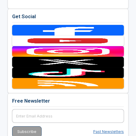
Get Social
Free Newsletter
Past Newsletters