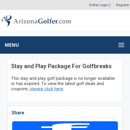
Golfer Login
|
Register
MENU
Stay and Play Package For Golfbreaks
This stay and play golf package is no longer available
or has expired. To view the latest golf deals and
coupons,
please click here
.
Share