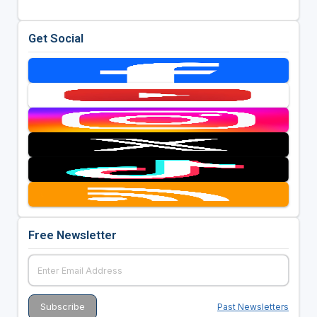
Get Social
Free Newsletter
Past Newsletters