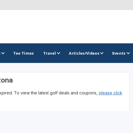
s
Tee Times
Travel
Articles/Videos
Events
zona
GOLF TRAILS
expired. To view the latest golf deals and coupons,
please click
Arizona Golf Trail
Sonoran Desert Golf Trail
Wildcat Trail