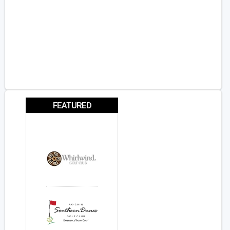
FEATURED