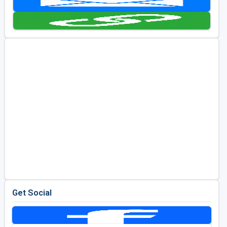
Golf Travel Ideas
Get Social