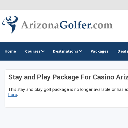
Home
Courses
Destinations
Packages
Deal
Stay and Play Package For Casino Ari
GOLF GUIDES & DESTINATIONS
This stay and play golf package is no longer available or has 
Casa Grande
here
.
Lake Havasu
Mesa
Phoenix