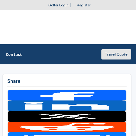
Golfer Login
|
Register
Contact
Travel Quote
Share
OTHER GOLF GUIDES
Golf Course Map
Casino Golf Guide
Golf Resorts Directory
Stay and Play Packages