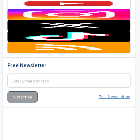
Free Newsletter
Past Newsletters